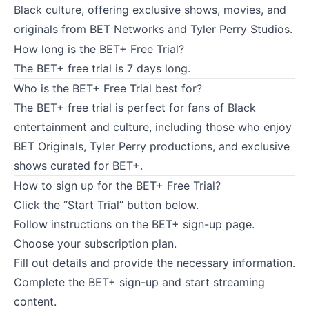
Black culture, offering exclusive shows, movies, and
originals from BET Networks and Tyler Perry Studios.
How long is the BET+ Free Trial?
The BET+ free trial is 7 days long.
Who is the BET+ Free Trial best for?
The BET+ free trial is perfect for fans of Black
entertainment and culture, including those who enjoy
BET Originals, Tyler Perry productions, and exclusive
shows curated for BET+.
How to sign up for the BET+ Free Trial?
Click the “Start Trial” button below.
Follow instructions on the BET+ sign-up page.
Choose your subscription plan.
Fill out details and provide the necessary information.
Complete the BET+ sign-up and start streaming
content.