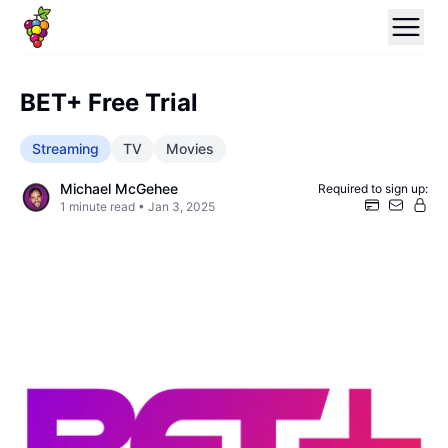
BET+ Free Trial
Streaming
TV
Movies
Michael McGehee
Required to sign up:
1
minute read •
Jan 3, 2025