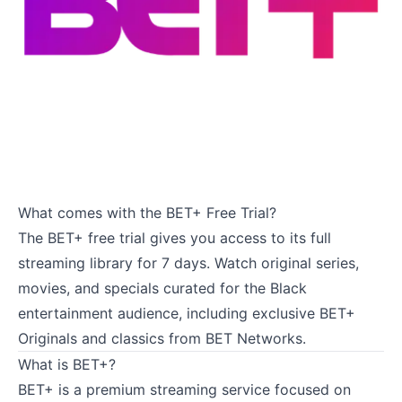
What comes with the BET+ Free Trial?
The BET+ free trial gives you access to its full
streaming library for 7 days. Watch original series,
movies, and specials curated for the Black
entertainment audience, including exclusive BET+
Originals and classics from BET Networks.
What is BET+?
BET+ is a premium streaming service focused on