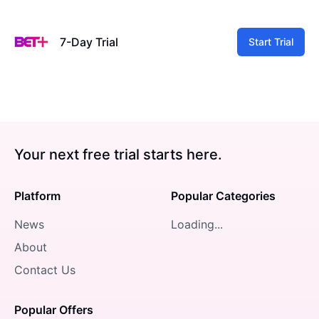
7-Day Trial
Start Trial
Your next free trial starts here.
Platform
Popular Categories
News
Loading...
About
Contact Us
Popular Offers