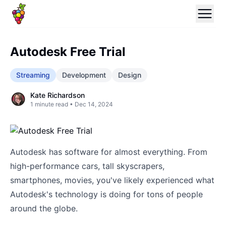
Autodesk Free Trial
Streaming
Development
Design
Kate Richardson
1
minute read •
Dec 14, 2024
Autodesk has software for almost everything. From
high-performance cars, tall skyscrapers,
smartphones, movies, you've likely experienced what
Autodesk's technology is doing for tons of people
around the globe.