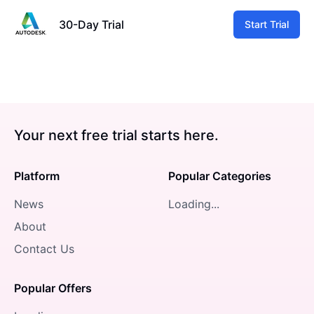
30-Day Trial
Start Trial
Your next free trial starts here.
Platform
Popular Categories
News
Loading...
About
Contact Us
Popular Offers