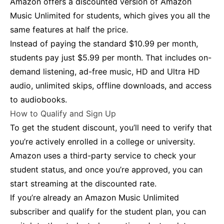
Amazon offers a discounted version of Amazon
Music Unlimited for students, which gives you all the
same features at half the price.
Instead of paying the standard $10.99 per month,
students pay just $5.99 per month. That includes on-
demand listening, ad-free music, HD and Ultra HD
audio, unlimited skips, offline downloads, and access
to audiobooks.
How to Qualify and Sign Up
To get the student discount, you’ll need to verify that
you’re actively enrolled in a college or university.
Amazon uses a third-party service to check your
student status, and once you’re approved, you can
start streaming at the discounted rate.
If you’re already an Amazon Music Unlimited
subscriber and qualify for the student plan, you can