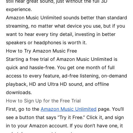
still hear great sound, just without the full 3D
experience.
Amazon Music Unlimited sounds better than standard
streaming, no matter what device you use, but if you
want to hear every tiny detail, investing in better
speakers or headphones is worth it.
How to Try Amazon Music Free
Starting a free trial of Amazon Music Unlimited is
quick and hassle-free. You get one month of full
access to every feature, ad-free listening, on-demand
playback, HD and Ultra HD sound, and offline
downloads.
How to Sign Up for the Free Trial
First, go to the
Amazon Music Unlimited
page. You’ll
see a button that says “Try it Free.” Click it, and sign
in to your Amazon account. If you don’t have one, it