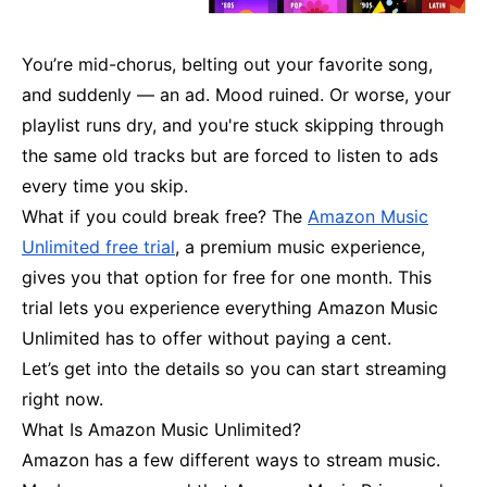
You’re mid-chorus, belting out your favorite song,
and suddenly — an ad. Mood ruined. Or worse, your
playlist runs dry, and you're stuck skipping through
the same old tracks but are forced to listen to ads
every time you skip.
What if you could break free? The
Amazon Music
Unlimited free trial
, a premium music experience,
gives you that option for free for one month. This
trial lets you experience everything Amazon Music
Unlimited has to offer without paying a cent.
Let’s get into the details so you can start streaming
right now.
What Is Amazon Music Unlimited?
Amazon has a few different ways to stream music.