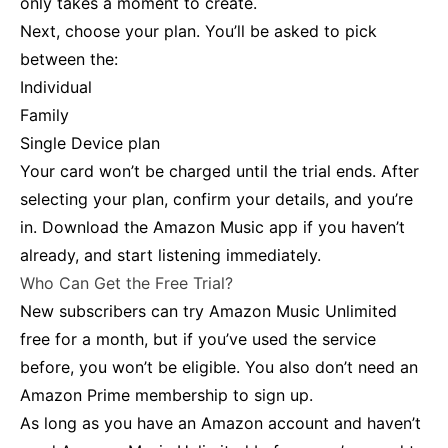
only takes a moment to create.
Next, choose your plan. You’ll be asked to pick
between the:
Individual
Family
Single Device plan
Your card won’t be charged until the trial ends. After
selecting your plan, confirm your details, and you’re
in. Download the Amazon Music app if you haven’t
already, and start listening immediately.
Who Can Get the Free Trial?
New subscribers can try Amazon Music Unlimited
free for a month, but if you’ve used the service
before, you won’t be eligible. You also don’t need an
Amazon Prime membership to sign up.
As long as you have an Amazon account and haven’t