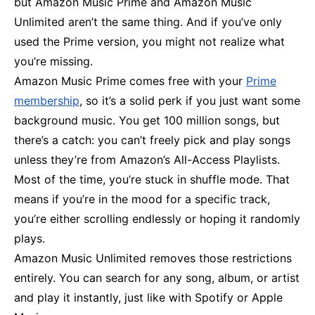
but Amazon Music Prime and Amazon Music
Unlimited aren’t the same thing. And if you’ve only
used the Prime version, you might not realize what
you’re missing.
Amazon Music Prime comes free with your
Prime
membership
, so it’s a solid perk if you just want some
background music. You get 100 million songs, but
there’s a catch: you can’t freely pick and play songs
unless they’re from Amazon’s All-Access Playlists.
Most of the time, you’re stuck in shuffle mode. That
means if you’re in the mood for a specific track,
you’re either scrolling endlessly or hoping it randomly
plays.
Amazon Music Unlimited removes those restrictions
entirely. You can search for any song, album, or artist
and play it instantly, just like with Spotify or Apple