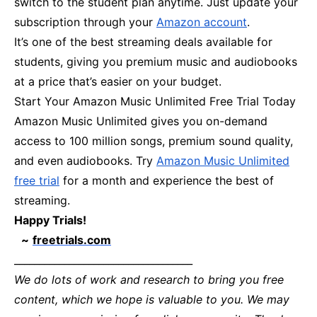
switch to the student plan anytime. Just update your
subscription through your
Amazon account
.
It’s one of the best streaming deals available for
students, giving you premium music and audiobooks
at a price that’s easier on your budget.
Start Your Amazon Music Unlimited Free Trial Today
Amazon Music Unlimited gives you on-demand
access to 100 million songs, premium sound quality,
and even audiobooks. Try
Amazon Music Unlimited
free trial
for a month and experience the best of
streaming.
Happy Trials!
~
freetrials.com
____________________________________
We do lots of work and research to bring you free
content, which we hope is valuable to you. We may