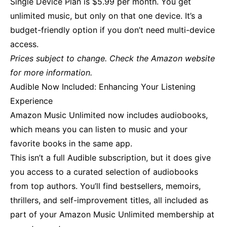
Single Device Plan is $5.99 per month. You get
unlimited music, but only on that one device. It’s a
budget-friendly option if you don’t need multi-device
access.
Prices subject to change. Check the Amazon website
for more information.
Audible Now Included: Enhancing Your Listening
Experience
Amazon Music Unlimited now includes audiobooks,
which means you can listen to music and your
favorite books in the same app.
This isn’t a full Audible subscription, but it does give
you access to a curated selection of audiobooks
from top authors. You’ll find bestsellers, memoirs,
thrillers, and self-improvement titles, all included as
part of your Amazon Music Unlimited membership at