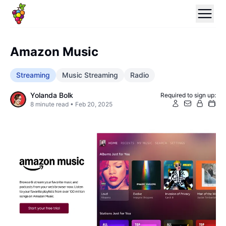
Amazon Music
Streaming
Music Streaming
Radio
Yolanda Bolk
Required to sign up:
8
minute read •
Feb 20, 2025