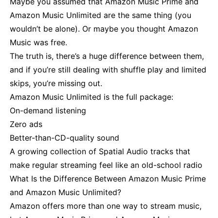
Maybe you assumed that Amazon Music Prime and
Amazon Music Unlimited are the same thing (you
wouldn’t be alone). Or maybe you thought Amazon
Music was free.
The truth is, there’s a huge difference between them,
and if you’re still dealing with shuffle play and limited
skips, you’re missing out.
Amazon Music Unlimited is the full package:
On-demand listening
Zero ads
Better-than-CD-quality sound
A growing collection of Spatial Audio tracks that
make regular streaming feel like an old-school radio
What Is the Difference Between Amazon Music Prime
and Amazon Music Unlimited?
Amazon offers more than one way to stream music,