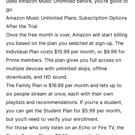
used Amazon Music Unlimited before, you’re good to
go.
Amazon Music Unlimited Plans: Subscription Options
After the Trial
Once the free month is over, Amazon will start billing
you based on the plan you selected at sign-up. The
Individual Plan costs $10.99 per month, or $9.99 for
Prime members. This plan gives you full access on
multiple devices with unlimited skips, offline
downloads, and HD sound.
The Family Plan is $16.99 per month and lets up to
six people stream at once, each with their own
playlists and recommendations. If you’re a student,
you can get the Student Plan for $5.99 per month,
but you’ll need to verify your enrollment.
For those who only listen on an Echo or Fire TV, the