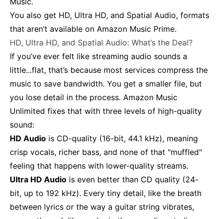
Music.
You also get HD, Ultra HD, and Spatial Audio, formats
that aren’t available on Amazon Music Prime.
HD, Ultra HD, and Spatial Audio: What’s the Deal?
If you’ve ever felt like streaming audio sounds a
little...flat, that’s because most services compress the
music to save bandwidth. You get a smaller file, but
you lose detail in the process. Amazon Music
Unlimited fixes that with three levels of high-quality
sound:
HD Audio
is CD-quality (16-bit, 44.1 kHz), meaning
crisp vocals, richer bass, and none of that "muffled"
feeling that happens with lower-quality streams.
Ultra HD Audio
is even better than CD quality (24-
bit, up to 192 kHz). Every tiny detail, like the breath
between lyrics or the way a guitar string vibrates,