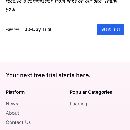
receive a commission from links on our site. Thank
you!
30-Day Trial
Start Trial
Your next free trial starts here.
Platform
Popular Categories
News
Loading...
About
Contact Us