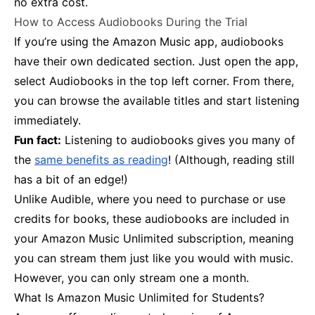
no extra cost.
How to Access Audiobooks During the Trial
If you’re using the Amazon Music app, audiobooks
have their own dedicated section. Just open the app,
select Audiobooks in the top left corner. From there,
you can browse the available titles and start listening
immediately.
Fun fact:
Listening to audiobooks gives you many of
the
same benefits as reading
! (Although, reading still
has a bit of an edge!)
Unlike Audible, where you need to purchase or use
credits for books, these audiobooks are included in
your Amazon Music Unlimited subscription, meaning
you can stream them just like you would with music.
However, you can only stream one a month.
What Is Amazon Music Unlimited for Students?