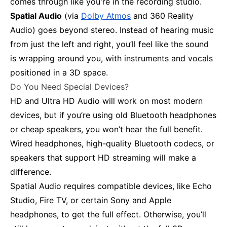
comes through like you're in the recording studio.
Spatial Audio
(via
Dolby Atmos
and 360 Reality
Audio) goes beyond stereo. Instead of hearing music
from just the left and right, you’ll feel like the sound
is wrapping around you, with instruments and vocals
positioned in a 3D space.
Do You Need Special Devices?
HD and Ultra HD Audio will work on most modern
devices, but if you’re using old Bluetooth headphones
or cheap speakers, you won’t hear the full benefit.
Wired headphones, high-quality Bluetooth codecs, or
speakers that support HD streaming will make a
difference.
Spatial Audio requires compatible devices, like Echo
Studio, Fire TV, or certain Sony and Apple
headphones, to get the full effect. Otherwise, you’ll