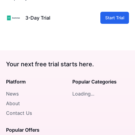
3-Day Trial
Start Trial
Your next free trial starts here.
Platform
Popular Categories
News
Loading...
About
Contact Us
Popular Offers