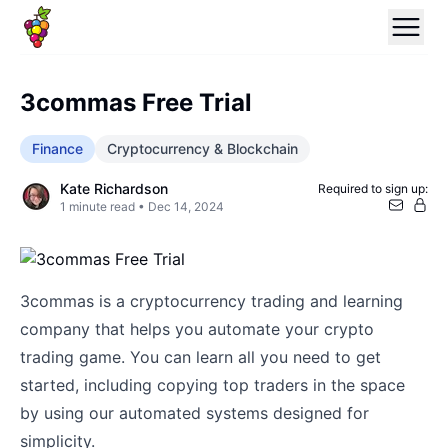
3commas Free Trial
Finance
Cryptocurrency & Blockchain
Kate Richardson
Required to sign up:
1
minute read •
Dec 14, 2024
3commas is a cryptocurrency trading and learning
company that helps you automate your crypto
trading game. You can learn all you need to get
started, including copying top traders in the space
by using our automated systems designed for
simplicity.