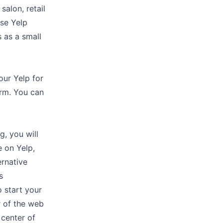
salon, retail
use Yelp
s as a small
our Yelp for
orm. You can
g, you will
e on Yelp,
ernative
s
 start your
r of the web
 center of