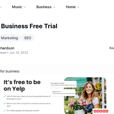
Music
Business
Home
 Business Free Trial
Marketing
SEO
chardson
Req
read •
Jun 14, 2022