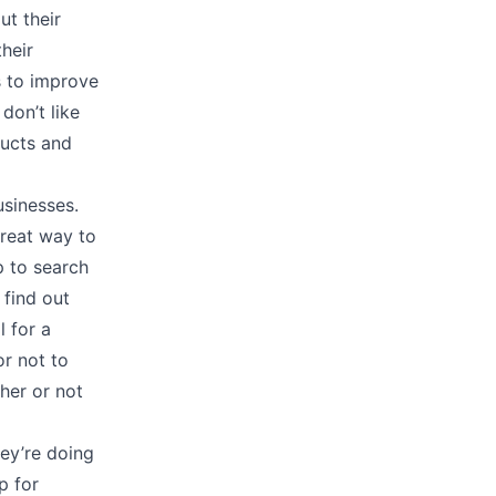
t their
heir
s to improve
don’t like
ducts and
usinesses.
great way to
p to search
 find out
l for a
or not to
her or not
ey’re doing
p for