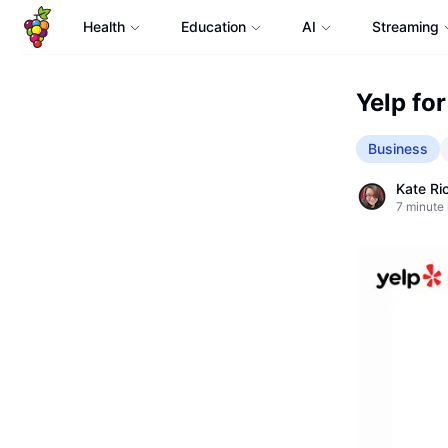
Health
Education
AI
Streaming
Yelp for
Business
Kate Ri
7
minute 