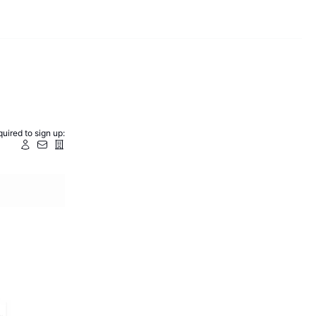
uired to sign up: