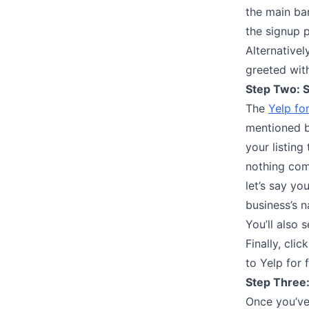
the main ba
the signup p
Alternativel
greeted with
Step Two: S
The
Yelp for
mentioned b
your listing
nothing come
let’s say yo
business’s n
You’ll also 
Finally, cli
to Yelp for f
Step Three:
Once you’ve 