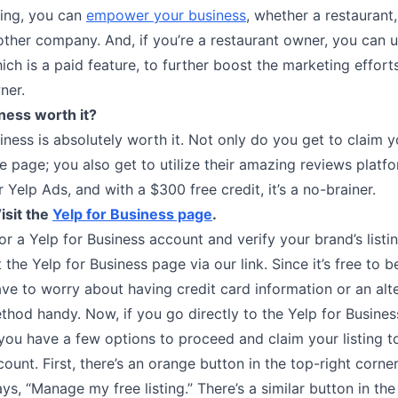
ting, you can
empower your business
, whether a restaurant, 
other company. And, if you’re a restaurant owner, you can 
ch is a paid feature, to further boost the marketing effort
ner.
iness worth it?
iness is absolutely worth it. Not only do you get to claim y
e page; you also get to utilize their amazing reviews platf
ir Yelp Ads, and with a $300 free credit, it’s a no-brainer.
isit the
Yelp for Business page
.
or a Yelp for Business account and verify your brand’s listin
t the Yelp for Business page via our link. Since it’s free to b
ve to worry about having credit card information or an alt
hod handy. Now, if you go directly to the Yelp for Busines
ou have a few options to proceed and claim your listing to
ount. First, there’s an orange button in the top-right corne
ys, “Manage my free listing.” There’s a similar button in the