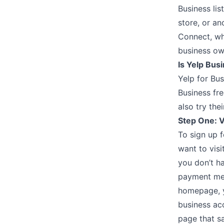
Business lis
store, or an
Connect, whi
business ow
Is Yelp Bus
Yelp for Bus
Business fre
also try the
Step One: V
To sign up f
want to visi
you don’t ha
payment met
homepage, y
business acc
page that sa