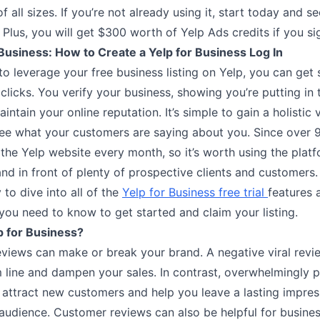
f all sizes. If you’re not already using it, start today and se
. Plus, you will get $300 worth of Yelp Ads credits if you s
usiness: How to Create a Yelp for Business Log In
to leverage your free business listing on Yelp, you can get 
clicks. You verify your business, showing you’re putting in
intain your online reputation. It’s simple to gain a holistic
ee what your customers are saying about you. Since over 9
 the Yelp website every month, so it’s worth using the platfo
and in front of plenty of prospective clients and customers
 to dive into all of the
Yelp for Business free trial
features 
you need to know to get started and claim your listing.
p for Business?
views can make or break your brand. A negative viral rev
 line and dampen your sales. In contrast, overwhelmingly p
 attract new customers and help you leave a lasting impres
 audience. Customer reviews can also be helpful for busines