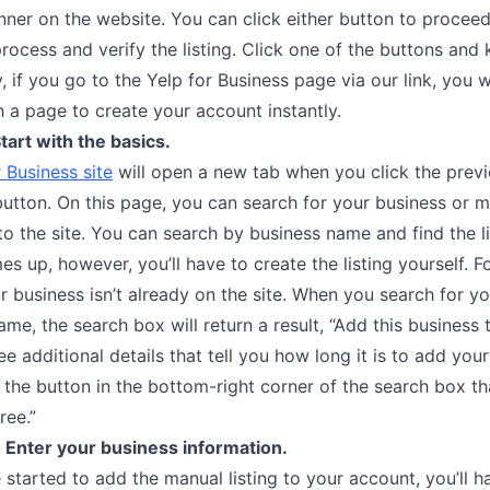
nner on the website. You can click either button to procee
rocess and verify the listing. Click one of the buttons and
y, if you go to the Yelp for Business page via our link, you w
 a page to create your account instantly.
tart with the basics.
 Business site
will open a new tab when you click the previ
utton. On this page, you can search for your business or 
 to the site. You can search by business name and find the lis
s up, however, you’ll have to create the listing yourself. F
ur business isn’t already on the site. When you search for y
ame, the search box will return a result, “Add this business 
see additional details that tell you how long it is to add you
ck the button in the bottom-right corner of the search box t
ree.”
 Enter your business information.
started to add the manual listing to your account, you’ll h