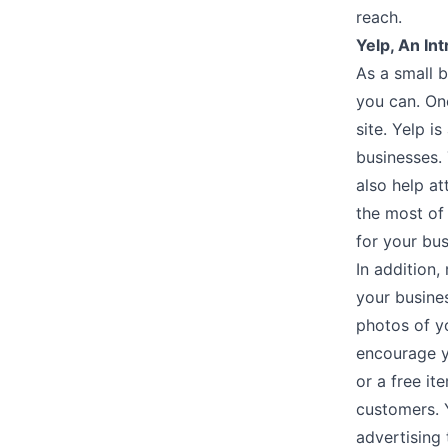
reach.
Yelp, An Int
As a small 
you can. One
site. Yelp i
businesses.
also help a
the most of
for your bu
In addition
your busine
photos of y
encourage y
or a free it
customers. Y
advertising 