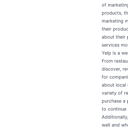
of marketin
products, th
marketing m
their produc
about their
services mo
Yelp is a w
From restaur
discover, re
for companie
about local 
variety of 
purchase a 
to continue 
Additionall
well and wh