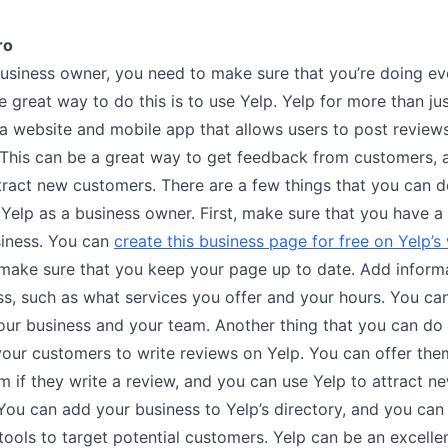
ro
business owner, you need to make sure that you’re doing ev
 great way to do this is to use Yelp. Yelp for more than ju
s a website and mobile app that allows users to post review
 This can be a great way to get feedback from customers, a
ttract new customers. There are a few things that you can 
 Yelp as a business owner. First, make sure that you have a
siness. You can
create this business page for free on Yelp’s
, make sure that you keep your page up to date. Add inform
ss, such as what services you offer and your hours. You ca
our business and your team. Another thing that you can do 
our customers to write reviews on Yelp. You can offer the
em if they write a review, and you can use Yelp to attract n
ou can add your business to Yelp’s directory, and you can 
tools to target potential customers. Yelp can be an excellen