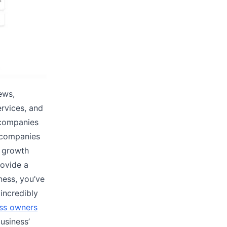
ews,
ervices, and
 companies
t companies
s growth
rovide a
ness, you’ve
 incredibly
ess owners
usiness’