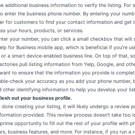
 additional business information to verify the listing. For s
 to enter the business phone number. By entering your numb
er for customers to find your contact information and get 
ss your hours, products, or services.
ter your number, you can click a small checkbox that will 
Yelp for Business mobile app, which is beneficial if you’re us
or a smart device-enabled business line. On top of that, s
ectories pull listing information from Yelp, Google, and othe
want to ensure that the information you provide is comple
uble-check your accuracy as you add your phone number, 
 other identifying information to help you develop your list
Flesh out your business profile.
done creating your listing, it will likely undergo a review 
nformation provided. This review process doesn’t take too 
prime opportunity to fill out the rest of your profile with 
rs, business features, and more. For instance, if you run a 