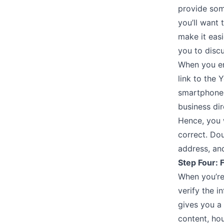
provide some
you’ll want
make it easi
you to discu
When you en
link to the 
smartphone 
business dir
Hence, you 
correct. Do
address, and
Step Four: 
When you’re 
verify the i
gives you a 
content, hou