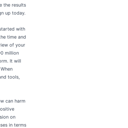
e the results
ign up today.
started with
 the time and
 view of your
0 million
rm. It will
. When
and tools,
iew can harm
ositive
sion on
ses in terms