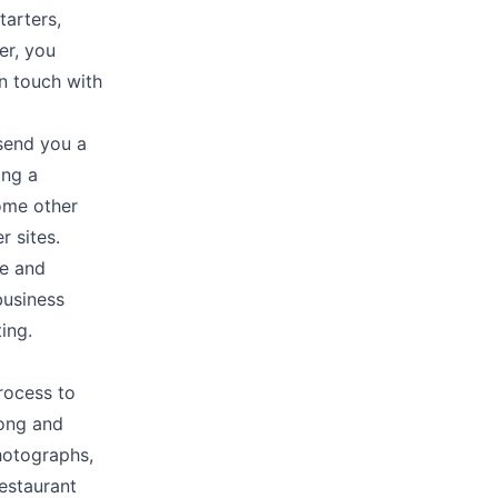
tarters,
er, you
in touch with
send you a
ing a
ome other
r sites.
te and
business
ing.
process to
long and
photographs,
restaurant