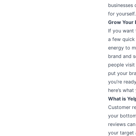
businesses o
for yourself
Grow Your B
If you want 
a few quick 
energy to ma
brand and s
people visit
put your br
you’re ready
here’s what 
What is Yel
Customer re
your bottom
reviews can
your target