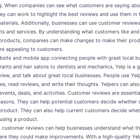
g. When companies can see what customers are saying abou
ey can work to highlight the best reviews and use them in t
aterials. Additionally, businesses can use customer review
ts and services. By understanding what customers like and 
 products, companies can make changes to make their pro
re appealing to customers.
ebsite and mobile app connecting people with great local b
ants and hair salons to dentists and mechanics, Yelp is a 
view, and talk about great local businesses. People use Yel
s, read reviews, and write their thoughts. Yelpers can also
events, deals, and activities. Customer reviews are essentia
reasons. They can help potential customers decide whether 
product. They can also help current customers decide whet
using a product.
y, customer reviews can help businesses understand what th
ere they could make improvements. With a high-quality Yel