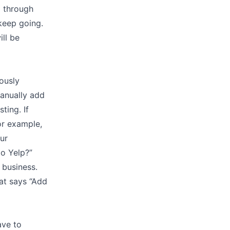
d through
 keep going.
ill be
ously
manually add
ting. If
or example,
our
to Yelp?”
r business.
hat says “Add
ave to