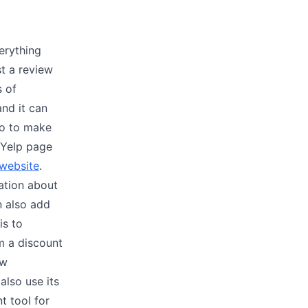
erything
st a review
s of
nd it can
do to make
 Yelp page
 website
.
ation about
n also add
is to
m a discount
ew
also use its
t tool for