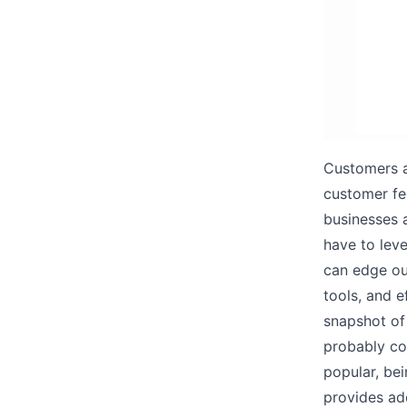
Customers a
customer fe
businesses 
have to leve
can edge ou
tools, and e
snapshot of 
probably con
popular, be
provides ad