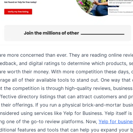
re more concerned than ever. They are reading online revi
edback, and digital ratings to determine which products, s
are worth their money. With more competition these days,
rage all of their available tools to stand out. One way tha
t the competition is through high-quality reviews, busines
ffective directory listings that can attract customers and p
their offerings. If you run a physical brick-and-mortar busi
sidered using services like Yelp for Business. Yelp itself is
ing one of the go-to review platforms. Now,
Yelp for busin
ditional features and tools that can help you expand your b