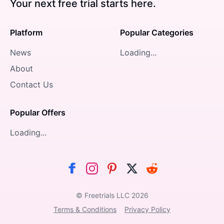
Your next free trial starts here.
Platform
Popular Categories
News
Loading...
About
Contact Us
Popular Offers
Loading...
© Freetrials LLC
2026
Terms & Conditions
Privacy Policy