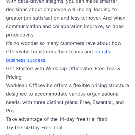
With data-driven insights, you can make smarter
decisions about employee well-being, leading to
greater job satisfaction and less turnover. And when
communication and collaboration improve, so does
productivity.
It’s no wonder so many customers rave about how
Officevibe transforms their teams and
boosts
business success
.
Get Started with Workleap Officevibe: Free Trial &
Pricing
Workleap Officevibe offers a flexible pricing structure
designed to accommodate various organizational
needs, with three distinct plans: Free, Essential, and
Pro.
Take advantage of the 14-day free trial first!
Try the 14-Day Free Trial