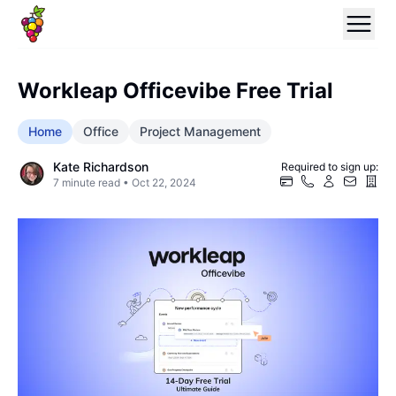
Workleap Officevibe Free Trial
Home
Office
Project Management
Kate Richardson
Required to sign up:
7
minute read •
Oct 22, 2024