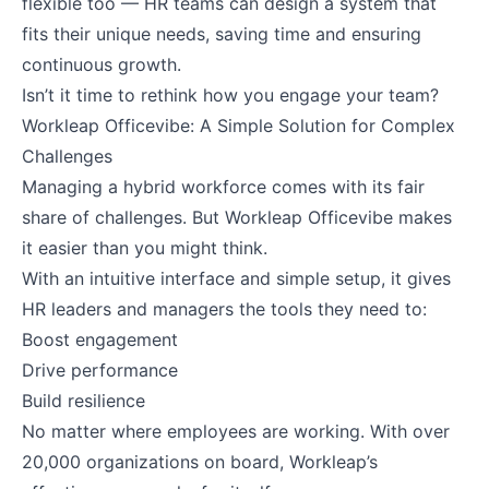
flexible too — HR teams can design a system that
fits their unique needs, saving time and ensuring
continuous growth.
Isn’t it time to rethink how you engage your team?
Workleap Officevibe: A Simple Solution for Complex
Challenges
Managing a hybrid workforce comes with its fair
share of challenges. But Workleap Officevibe makes
it easier than you might think.
With an intuitive interface and simple setup, it gives
HR leaders and managers the tools they need to:
Boost engagement
Drive performance
Build resilience
No matter where employees are working. With over
20,000 organizations on board, Workleap’s