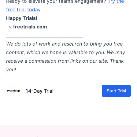
Ready to elevate your team’s engagement?
Try the
free trial today
.
Happy Trials!
~ freetrials.com
____________________________________
We do lots of work and research to bring you free
content, which we hope is valuable to you. We may
receive a commission from links on our site. Thank
you!
14-Day Trial
Start Trial