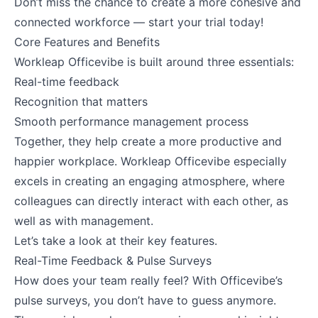
Don’t miss the chance to create a more cohesive and
connected workforce — start your trial today!
Core Features and Benefits
Workleap Officevibe is built around three essentials:
Real-time feedback
Recognition that matters
Smooth performance management process
Together, they help create a more productive and
happier workplace. Workleap Officevibe especially
excels in creating an engaging atmosphere, where
colleagues can directly interact with each other, as
well as with management.
Let’s take a look at their key features.
Real-Time Feedback & Pulse Surveys
How does your team really feel? With Officevibe’s
pulse surveys, you don’t have to guess anymore.