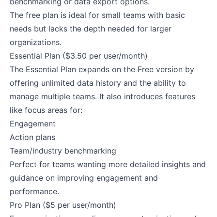
benchmarking or data export options.
The free plan is ideal for small teams with basic
needs but lacks the depth needed for larger
organizations.
Essential Plan ($3.50 per user/month)
The Essential Plan expands on the Free version by
offering unlimited data history and the ability to
manage multiple teams. It also introduces features
like focus areas for:
Engagement
Action plans
Team/industry benchmarking
Perfect for teams wanting more detailed insights and
guidance on improving engagement and
performance.
Pro Plan ($5 per user/month)