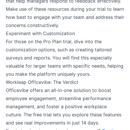
that help managers respond to feedback effectively.
Make use of these resources during your trial to learn
how best to engage with your team and address their
concerns constructively​.
Experiment with Customization
For those on the Pro Plan trial, dive into the
customization options, such as creating tailored
surveys and reports. You will find this especially
valuable for larger teams with specific needs, helping
you make the platform uniquely yours​.
Workleap Officevibe: The Verdict
Officevibe offers an all-in-one solution to boost
employee engagement, streamline performance
management, and foster a positive workplace
culture. The free trial lets you explore these features
and see real improvements in just 14 days.