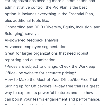
For organizations needing more customization and
administrative control, the Pro Plan is the best
option. It includes everything in the Essential Plan,
plus additional tools like:
Onboarding and DEIB (Diversity, Equity, Inclusion, and
Belonging) surveys
AI-powered feedback analysis
Advanced employee segmentation
Great for larger organizations that need robust
reporting and customization.
*Prices are subject to change. Check the Workleap
Officevibe website for accurate pricing*
How to Make the Most of Your OfficeVibe Free Trial
Signing up for Officevibe’s 14-day free trial is a great
way to explore its powerful features and see how it
can boost your team’s engagement and performance.