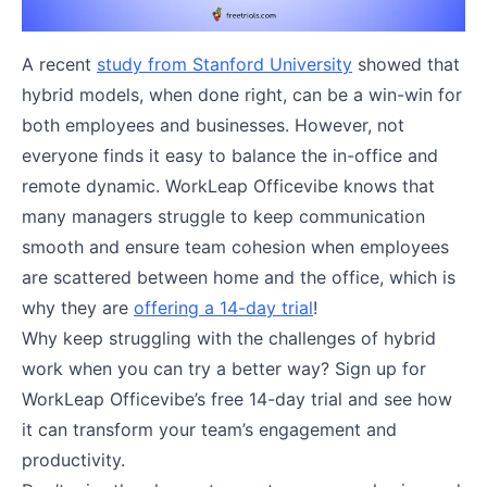
A recent
study from Stanford University
showed that
hybrid models, when done right, can be a win-win for
both employees and businesses​. However, not
everyone finds it easy to balance the in-office and
remote dynamic. WorkLeap Officevibe knows that
many managers struggle to keep communication
smooth and ensure team cohesion when employees
are scattered between home and the office, which is
why they are
offering a 14-day trial
!
Why keep struggling with the challenges of hybrid
work when you can try a better way? Sign up for
WorkLeap Officevibe’s free 14-day trial and see how
it can transform your team’s engagement and
productivity.