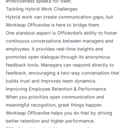
effectiveness speaks for itself.
Tackling Hybrid Work Challenges
Hybrid work can create communication gaps, but
Workleap Officevibe is here to bridge them.
One standout aspect is Officevibe’s ability to foster
continuous conversations between managers and
employees. It provides real-time insights and
promotes open dialogue through its anonymous
feedback tools. Managers can respond directly to
feedback, encouraging a two-way conversation that
builds trust and improves team dynamics.
Improving Employee Retention & Performance
When you prioritize open communication and
meaningful recognition, great things happen.
Workleap Officevibe helps you do that by driving
better retention and higher performance.