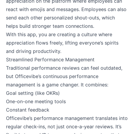
appreciation on the platform where employees can
react with emojis and messages. Employees can also
send each other personalized shout-outs, which
helps build stronger team connections.
With this app, you are creating a culture where
appreciation flows freely, lifting everyone’s spirits
and driving productivity.
Streamlined Performance Management
Traditional performance reviews can feel outdated,
but Officevibe’s continuous performance
management is a game changer. It combines:
Goal setting (like OKRs)
One-on-one meeting tools
Constant feedback
Officevibe’s performance management translates into
regular check-ins, not just once-a-year reviews. It’s