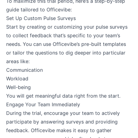
To maximize this trial period, here’s a step-by-step
guide tailored to Officevibe:
Set Up Custom Pulse Surveys
Start by creating or customizing your pulse surveys
to collect feedback that’s specific to your team’s
needs. You can use Officevibe’s pre-built templates
or tailor the questions to dig deeper into particular
areas like:
Communication
Workload
Well-being
You will get meaningful data right from the start​.
Engage Your Team Immediately
During the trial, encourage your team to actively
participate by answering surveys and providing
feedback. Officevibe makes it easy to gather