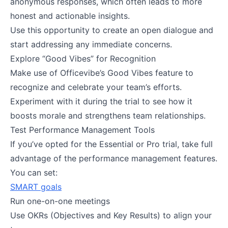
anonymous responses, which often leads to more
honest and actionable insights.
Use this opportunity to create an open dialogue and
start addressing any immediate concerns​.
Explore “Good Vibes” for Recognition
Make use of Officevibe’s Good Vibes feature to
recognize and celebrate your team’s efforts.
Experiment with it during the trial to see how it
boosts morale and strengthens team relationships​.
Test Performance Management Tools
If you’ve opted for the Essential or Pro trial, take full
advantage of the performance management features.
You can set:
SMART goals
Run one-on-one meetings
Use OKRs (Objectives and Key Results) to align your