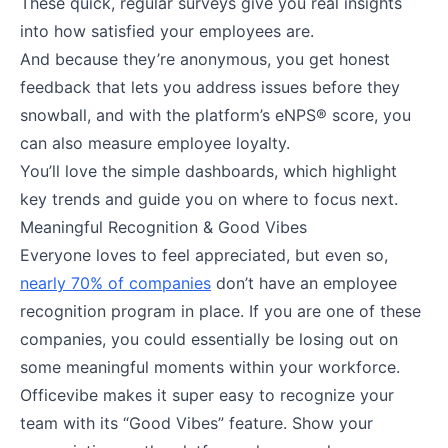
These quick, regular surveys give you real insights
into how satisfied your employees are.
And because they’re anonymous, you get honest
feedback that lets you address issues before they
snowball, and with the platform’s eNPS® score, you
can also measure employee loyalty.
You’ll love the simple dashboards, which highlight
key trends and guide you on where to focus next.
Meaningful Recognition & Good Vibes
Everyone loves to feel appreciated, but even so,
nearly 70% of companies
don’t have an employee
recognition program in place. If you are one of these
companies, you could essentially be losing out on
some meaningful moments within your workforce.
Officevibe makes it super easy to recognize your
team with its “Good Vibes” feature. Show your