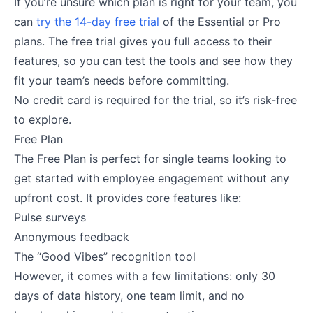
If you’re unsure which plan is right for your team, you
can
try the 14-day free trial
of the Essential or Pro
plans. The free trial gives you full access to their
features, so you can test the tools and see how they
fit your team’s needs before committing.
No credit card is required for the trial, so it’s risk-free
to explore​.
Free Plan
The Free Plan is perfect for single teams looking to
get started with employee engagement without any
upfront cost. It provides core features like:
Pulse surveys
Anonymous feedback
The “Good Vibes” recognition tool
However, it comes with a few limitations: only 30
days of data history, one team limit, and no