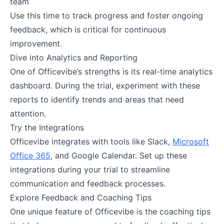
team
Use this time to track progress and foster ongoing
feedback, which is critical for continuous
improvement​.
Dive into Analytics and Reporting
One of Officevibe’s strengths is its real-time analytics
dashboard. During the trial, experiment with these
reports to identify trends and areas that need
attention.
Try the Integrations
Officevibe integrates with tools like Slack,
Microsoft
Office 365
, and Google Calendar. Set up these
integrations during your trial to streamline
communication and feedback processes.
Explore Feedback and Coaching Tips
One unique feature of Officevibe is the coaching tips