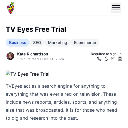
TV Eyes Free Trial
Business
SEO
Marketing
Ecommerce
Kate Richardson
Required to sign up:
1
minute read •
Dec 14, 2024
TVEyes act as a search engine for anything to
everything that was ever aired on television. These
include news reports, articles, sports, and anything
else that was broadcasted. It is for those who need
to dig and research into the past.