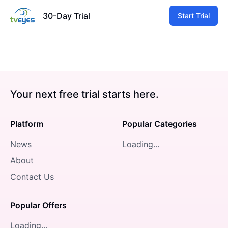
30-Day Trial
Start Trial
Your next free trial starts here.
Platform
Popular Categories
News
Loading...
About
Contact Us
Popular Offers
Loading...