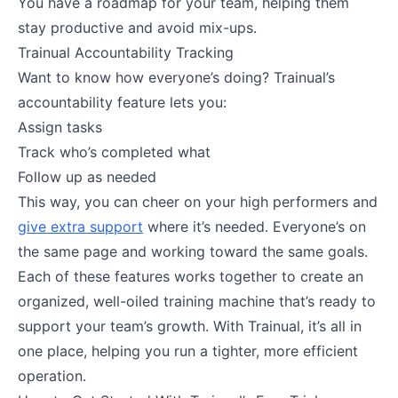
You have a roadmap for your team, helping them
stay productive and avoid mix-ups.
Trainual Accountability Tracking
Want to know how everyone’s doing? Trainual’s
accountability feature lets you:
Assign tasks
Track who’s completed what
Follow up as needed
This way, you can cheer on your high performers and
give extra support
where it’s needed. Everyone’s on
the same page and working toward the same goals.
Each of these features works together to create an
organized, well-oiled training machine that’s ready to
support your team’s growth. With Trainual, it’s all in
one place, helping you run a tighter, more efficient
operation.