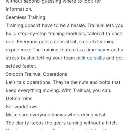
without second-guessing where to look for
information.
Seamless Training
Training doesn’t have to be a hassle. Trainual lets you
build step-by-step training modules, tailored to each
role. Everyone gets a consistent, smooth learning
experience. The training feature is a time-saver and a
stress-buster, letting your team
pick up skills
and get
settled faster.
Smooth Trainual Operations
Let’s talk operations. They’re the nuts and bolts that
keep everything moving. With Trainual, you can:
Define roles
Set workflows
Make sure everyone knows who’s doing what
The clarity keeps the gears turning without a hitch.