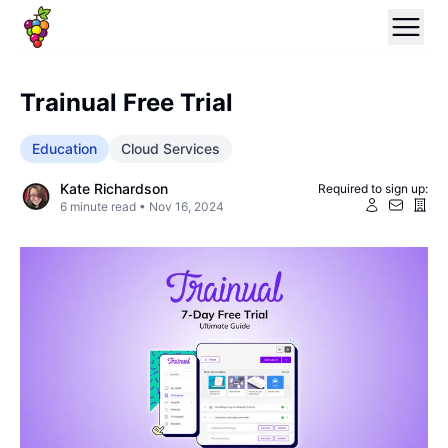
Trainual Free Trial
Education
Cloud Services
Kate Richardson
Required to sign up:
6
minute read •
Nov 16, 2024