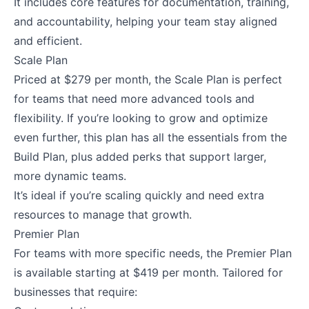
It includes core features for documentation, training,
and accountability, helping your team stay aligned
and efficient.
Scale Plan
Priced at $279 per month, the Scale Plan is perfect
for teams that need more advanced tools and
flexibility. If you’re looking to grow and optimize
even further, this plan has all the essentials from the
Build Plan, plus added perks that support larger,
more dynamic teams.
It’s ideal if you’re scaling quickly and need extra
resources to manage that growth.
Premier Plan
For teams with more specific needs, the Premier Plan
is available starting at $419 per month. Tailored for
businesses that require: