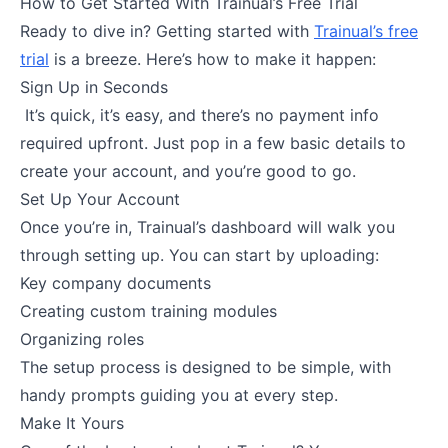
How to Get Started With Trainual’s Free Trial
Ready to dive in? Getting started with
Trainual’s free
trial
is a breeze. Here’s how to make it happen:
Sign Up in Seconds
It’s quick, it’s easy, and there’s no payment info
required upfront. Just pop in a few basic details to
create your account, and you’re good to go.
Set Up Your Account
Once you’re in, Trainual’s dashboard will walk you
through setting up. You can start by uploading:
Key company documents
Creating custom training modules
Organizing roles
The setup process is designed to be simple, with
handy prompts guiding you at every step.
Make It Yours