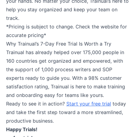
your hands. No matter your choice, Trainual’s here to
help you stay organized and keep your team on
track.
*Pricing is subject to change. Check the website for
accurate pricing*
Why Trainual’s 7-Day Free Trial Is Worth a Try
Trainual has already helped over 175,000 people in
160 countries get organized and empowered, with
the support of 1,000 process writers and SOP
experts ready to guide you. With a 98% customer
satisfaction rating, Trainual is here to make training
and onboarding easy for teams like yours.
Ready to see it in action?
Start your free trial
today
and take the first step toward a more streamlined,
productive business.
Happy Trials!