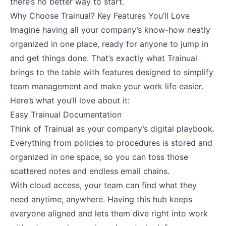
there’s no better way to start.
Why Choose Trainual? Key Features You’ll Love
Imagine having all your company’s know-how neatly
organized in one place, ready for anyone to jump in
and get things done. That’s exactly what Trainual
brings to the table with features designed to simplify
team management and make your work life easier.
Here’s what you’ll love about it:
Easy Trainual Documentation
Think of Trainual as your company’s digital playbook.
Everything from policies to procedures is stored and
organized in one space, so you can toss those
scattered notes and endless email chains.
With cloud access, your team can find what they
need anytime, anywhere. Having this hub keeps
everyone aligned and lets them dive right into work