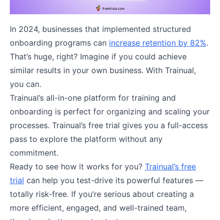
In 2024, businesses that implemented structured
onboarding programs can
increase retention by 82%
.
That’s huge, right? Imagine if you could achieve
similar results in your own business. With Trainual,
you can.
Trainual’s all-in-one platform for training and
onboarding is perfect for organizing and scaling your
processes. Trainual’s free trial gives you a full-access
pass to explore the platform without any
commitment.
Ready to see how it works for you?
Trainual’s free
trial
can help you test-drive its powerful features —
totally risk-free. If you’re serious about creating a
more efficient, engaged, and well-trained team,