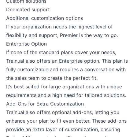
Custom solutions
Dedicated support
Additional customization options
If your organization needs the highest level of
flexibility and support, Premier is the way to go.
Enterprise Option
If none of the standard plans cover your needs,
Trainual also offers an Enterprise option. This plan is
fully customizable and requires a conversation with
the sales team to create the perfect fit.
It’s best suited for large organizations with unique
requirements and a high need for tailored solutions.
Add-Ons for Extra Customization
Trainual also offers optional add-ons, letting you
enhance your plan to fit even better. These add-ons
provide an extra layer of customization, ensuring