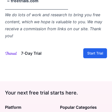
~ freetrials.com
____________________________________
We do lots of work and research to bring you free
content, which we hope is valuable to you. We may
receive a commission from links on our site. Thank
you!
7-Day Trial
Start Trial
Your next free trial starts here.
Platform
Popular Categories