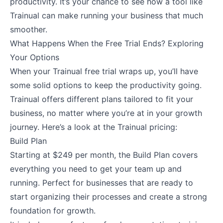
productivity. It’s your chance to see how a tool like
Trainual can make running your business that much
smoother.
What Happens When the Free Trial Ends? Exploring
Your Options
When your Trainual free trial wraps up, you’ll have
some solid options to keep the productivity going.
Trainual offers different plans tailored to fit your
business, no matter where you’re at in your growth
journey. Here’s a look at the Trainual pricing:
Build Plan
Starting at $249 per month, the Build Plan covers
everything you need to get your team up and
running. Perfect for businesses that are ready to
start organizing their processes and create a strong
foundation for growth.