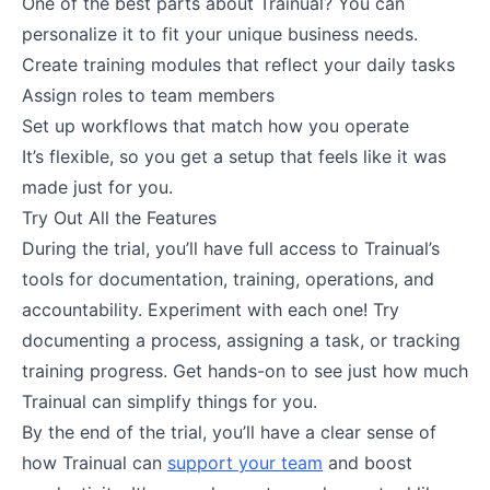
One of the best parts about Trainual? You can
personalize it to fit your unique business needs.
Create training modules that reflect your daily tasks
Assign roles to team members
Set up workflows that match how you operate
It’s flexible, so you get a setup that feels like it was
made just for you.
Try Out All the Features
During the trial, you’ll have full access to Trainual’s
tools for documentation, training, operations, and
accountability. Experiment with each one! Try
documenting a process, assigning a task, or tracking
training progress. Get hands-on to see just how much
Trainual can simplify things for you.
By the end of the trial, you’ll have a clear sense of
how Trainual can
support your team
and boost