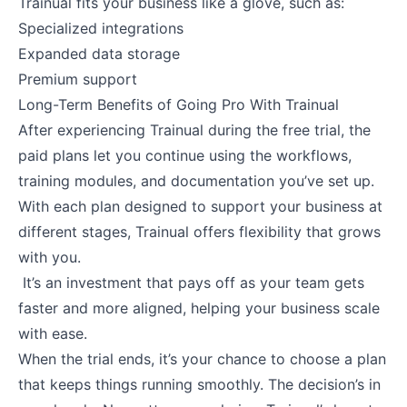
Trainual fits your business like a glove, such as:
Specialized integrations
Expanded data storage
Premium support
Long-Term Benefits of Going Pro With Trainual
After experiencing Trainual during the free trial, the
paid plans let you continue using the workflows,
training modules, and documentation you’ve set up.
With each plan designed to support your business at
different stages, Trainual offers flexibility that grows
with you.
It’s an investment that pays off as your team gets
faster and more aligned, helping your business scale
with ease.
When the trial ends, it’s your chance to choose a plan
that keeps things running smoothly. The decision’s in