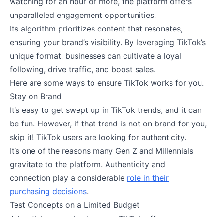
watching for an hour or more, the platform offers
unparalleled engagement opportunities.
Its algorithm prioritizes content that resonates,
ensuring your brand’s visibility. By leveraging TikTok’s
unique format, businesses can cultivate a loyal
following, drive traffic, and boost sales.
Here are some ways to ensure TikTok works for you.
Stay on Brand
It’s easy to get swept up in TikTok trends, and it can
be fun. However, if that trend is not on brand for you,
skip it! TikTok users are looking for authenticity.
It’s one of the reasons many Gen Z and Millennials
gravitate to the platform. Authenticity and
connection play a considerable
role in their
purchasing decisions
.
Test Concepts on a Limited Budget