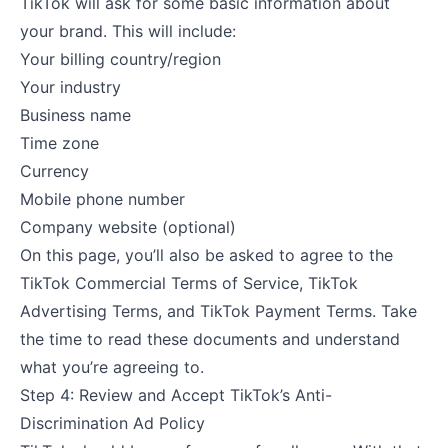
TikTok will ask for some basic information about
your brand. This will include:
Your billing country/region
Your industry
Business name
Time zone
Currency
Mobile phone number
Company website (optional)
On this page, you’ll also be asked to agree to the
TikTok Commercial Terms of Service, TikTok
Advertising Terms, and TikTok Payment Terms. Take
the time to read these documents and understand
what you’re agreeing to.
Step 4: Review and Accept TikTok’s Anti-
Discrimination Ad Policy