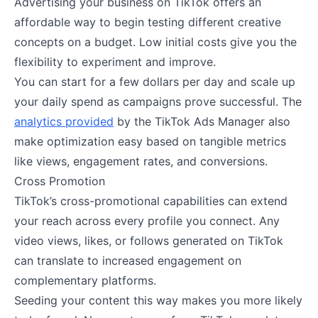
Advertising your business on TikTok offers an
affordable way to begin testing different creative
concepts on a budget. Low initial costs give you the
flexibility to experiment and improve.
You can start for a few dollars per day and scale up
your daily spend as campaigns prove successful. The
analytics provided
by the TikTok Ads Manager also
make optimization easy based on tangible metrics
like views, engagement rates, and conversions.
Cross Promotion
TikTok’s cross-promotional capabilities can extend
your reach across every profile you connect. Any
video views, likes, or follows generated on TikTok
can translate to increased engagement on
complementary platforms.
Seeding your content this way makes you more likely