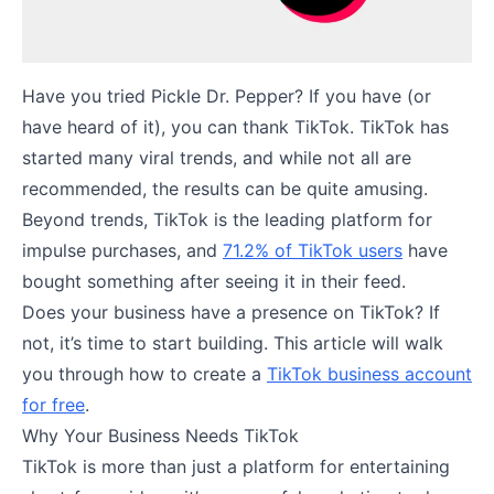
Have you tried Pickle Dr. Pepper? If you have (or
have heard of it), you can thank TikTok. TikTok has
started many viral trends, and while not all are
recommended, the results can be quite amusing.
Beyond trends, TikTok is the leading platform for
impulse purchases, and
71.2% of TikTok users
have
bought something after seeing it in their feed.
Does your business have a presence on TikTok? If
not, it’s time to start building. This article will walk
you through how to create a
TikTok business account
for free
.
Why Your Business Needs TikTok
TikTok is more than just a platform for entertaining