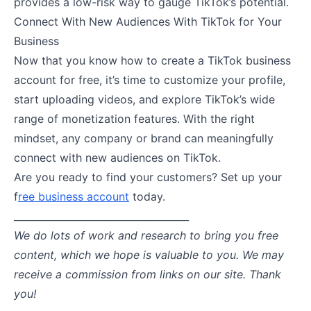
provides a low-risk way to gauge TikTok’s potential.
Connect With New Audiences With TikTok for Your
Business
Now that you know how to create a TikTok business
account for free, it’s time to customize your profile,
start uploading videos, and explore TikTok’s wide
range of monetization features. With the right
mindset, any company or brand can meaningfully
connect with new audiences on TikTok.
Are you ready to find your customers? Set up your
f
ree business account
today.
____________________________________
We do lots of work and research to bring you free
content, which we hope is valuable to you. We may
receive a commission from links on our site. Thank
you!