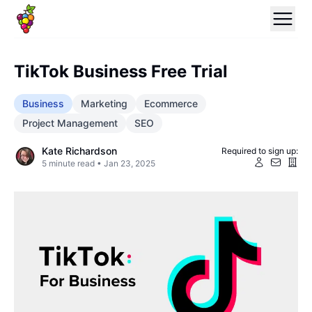
TikTok Business Free Trial
Business
Marketing
Ecommerce
Project Management
SEO
Kate Richardson
Required to sign up:
5
minute read •
Jan 23, 2025