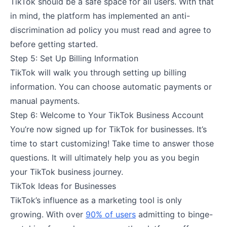
TikTok should be a safe space for all users. With that
in mind, the platform has implemented an anti-
discrimination ad policy you must read and agree to
before getting started.
Step 5: Set Up Billing Information
TikTok will walk you through setting up billing
information. You can choose automatic payments or
manual payments.
Step 6: Welcome to Your TikTok Business Account
You’re now signed up for TikTok for businesses. It’s
time to start customizing! Take time to answer those
questions. It will ultimately help you as you begin
your TikTok business journey.
TikTok Ideas for Businesses
TikTok’s influence as a marketing tool is only
growing. With over
90% of users
admitting to binge-