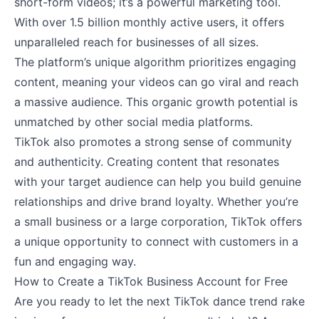
short-form videos; it’s a powerful marketing tool.
With over 1.5 billion monthly active users, it offers
unparalleled reach for businesses of all sizes.
The platform’s unique algorithm prioritizes engaging
content, meaning your videos can go viral and reach
a massive audience. This organic growth potential is
unmatched by other social media platforms.
TikTok also promotes a strong sense of community
and authenticity. Creating content that resonates
with your target audience can help you build genuine
relationships and drive brand loyalty. Whether you’re
a small business or a large corporation, TikTok offers
a unique opportunity to connect with customers in a
fun and engaging way.
How to Create a TikTok Business Account for Free
Are you ready to let the next TikTok dance trend rake