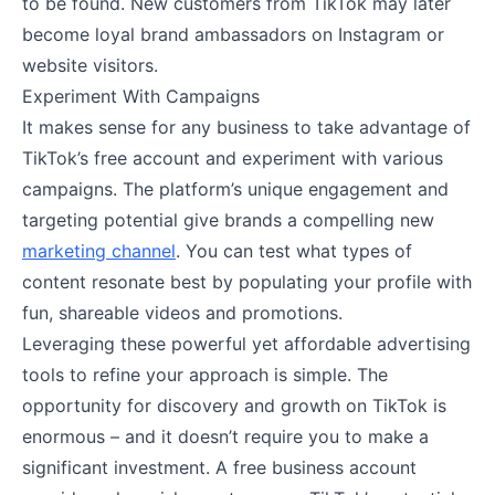
to be found. New customers from TikTok may later
become loyal brand ambassadors on Instagram or
website visitors.
Experiment With Campaigns
It makes sense for any business to take advantage of
TikTok’s free account and experiment with various
campaigns. The platform’s unique engagement and
targeting potential give brands a compelling new
marketing channel
. You can test what types of
content resonate best by populating your profile with
fun, shareable videos and promotions.
Leveraging these powerful yet affordable advertising
tools to refine your approach is simple. The
opportunity for discovery and growth on TikTok is
enormous – and it doesn’t require you to make a
significant investment. A free business account