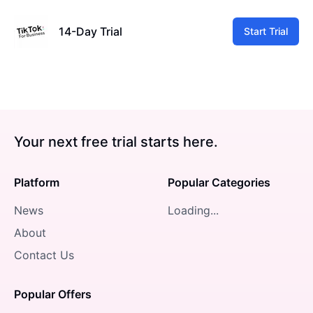
14-Day Trial
Start Trial
Your next free trial starts here.
Platform
Popular Categories
News
Loading...
About
Contact Us
Popular Offers