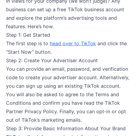
in views for your company (we won’t judge)? Any
business can set up a free TikTok business account
and explore the platform’s advertising tools and
features. Here’s how.
Step 1: Get Started
The first step is to
head over to TikTok
and click the
“Start Now” button.
Step 2: Create Your Advertiser Account
You can provide an email, password, and verification
code to create your advertiser account. Alternatively,
you can sign up using an existing TikTok account.
You will also be asked to agree to the Terms and
Conditions and confirm you have read the TikTok
Partner Privacy Policy. Finally, you can opt-in or opt
out of TikTok’s marketing emails.
Step 3: Provide Basic Information About Your Brand