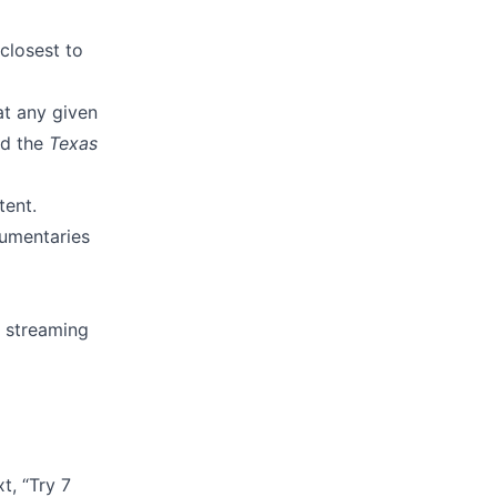
closest to
at any given
d the
Texas
tent.
cumentaries
y streaming
t, “Try 7