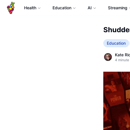
Health
Education
AI
Streaming
Shudder
Education
Kate Ri
4
minute