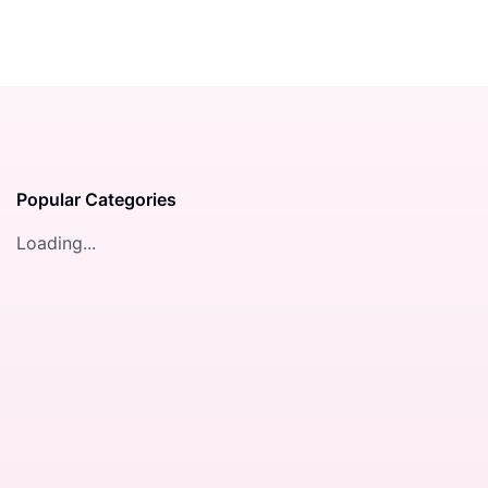
Popular Categories
Loading...