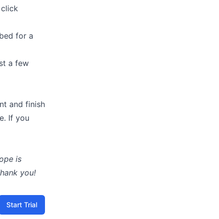
click
bed for a
ust a few
nt and finish
e. If you
ope is
Thank you!
Start Trial