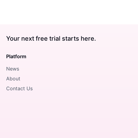
Your next free trial starts here.
Platform
News
About
Contact Us