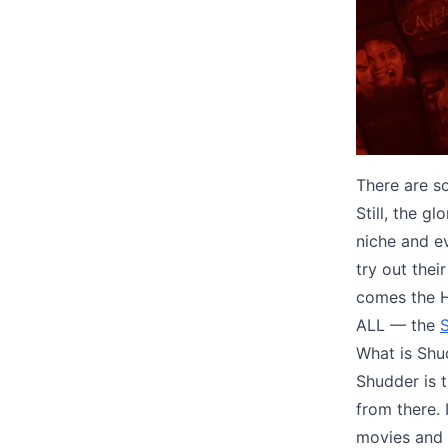
There are so
Still, the g
niche and e
try out thei
comes the 
ALL — the
S
What is Shu
Shudder is 
from there.
movies and 