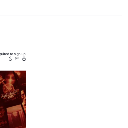
uired to sign up: