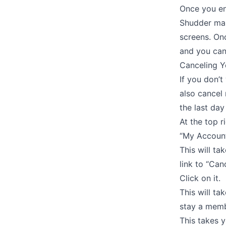
Once you ent
Shudder make
screens. Onc
and you can 
Canceling Y
If you don’t
also cancel 
the last day
At the top r
“My Account
This will ta
link to “Ca
Click on it.
This will t
stay a membe
This takes 