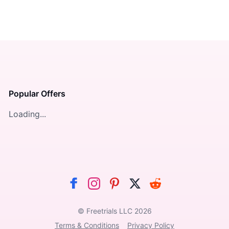
Popular Offers
Loading...
© Freetrials LLC
2026
Terms & Conditions
Privacy Policy