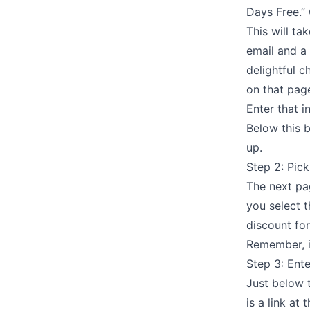
Days Free.” 
This will ta
email and a
delightful c
on that pag
Enter that i
Below this b
up.
Step 2: Pick
The next pag
you select t
discount for
Remember, i
Step 3: Ent
Just below t
is a link at