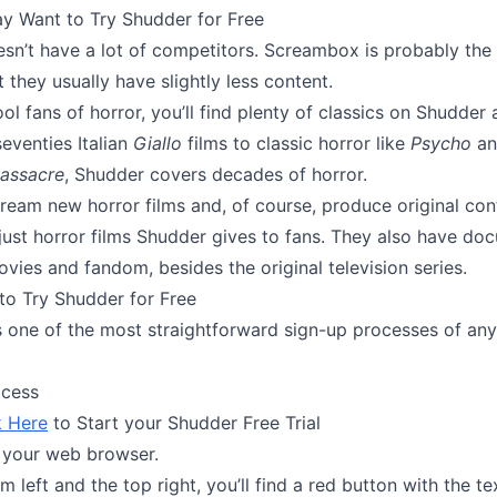
 Want to Try Shudder for Free
sn’t have a lot of competitors. Screambox is probably the 
 they usually have slightly less content.
ol fans of horror, you’ll find plenty of classics on Shudder 
eventies Italian
Giallo
films to classic horror like
Psycho
an
assacre
, Shudder covers decades of horror.
tream new horror films and, of course, produce original con
 just horror films Shudder gives to fans. They also have do
vies and fandom, besides the original television series.
to Try Shudder for Free
 one of the most straightforward sign-up processes of an
ocess
k Here
to Start your Shudder Free Trial
 your web browser.
m left and the top right, you’ll find a red button with the tex