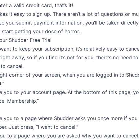
er a valid credit card, that’s it!
s it easy to sign up. There aren’t a lot of questions or mul
e you submit payment information, you’ll be taken directly 
start getting your dose of horror.
our Shudder Free Trial
 want to keep your subscription, it’s relatively easy to canc
right away, so if you find it’s not for you, there’s no need to
 to cancel.
ight corner of your screen, when you are logged in to Shudd
.”
ke you to your account page. At the bottom of this page, you
ncel Membership.”
ake you to a page where Shudder asks you once more if you
r. Just press, “I want to cancel.”
you to a page where you are asked why you want to cancel