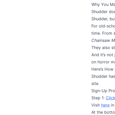
Why You May
Shudder doe
Shudder, but
For old-scho
time. From s
Chainsaw M
They also s
And it’s not
on horror mo
Here’s How 
Shudder has
site.
Sign-Up Pr
Step 1:
Clic
Visit
here
in
At the botto