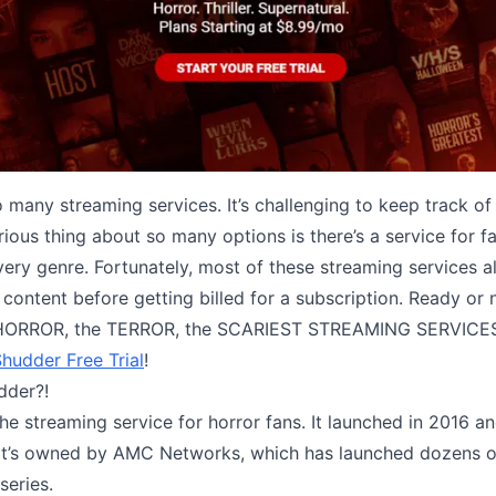
 many streaming services. It’s challenging to keep track of 
lorious thing about so many options is there’s a service for f
very genre. Fortunately, most of these streaming services a
r content before getting billed for a subscription. Ready or 
HORROR, the TERROR, the SCARIEST STREAMING SERVIC
hudder Free Trial
!
dder?!
the streaming service for horror fans. It launched in 2016 
 It’s owned by AMC Networks, which has launched dozens of
series.