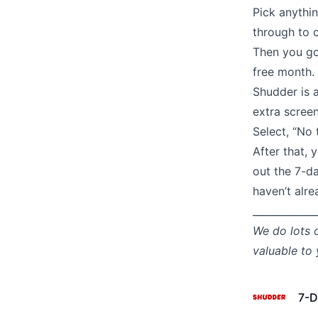
Pick anythi
through to c
Then you go
free month.
Shudder is a
extra screen
Select, “No 
After that, 
out the 7-da
haven’t alre
_____________
We do lots 
valuable to
7-D