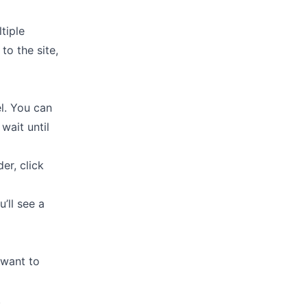
tiple
to the site,
el. You can
 wait until
er, click
’ll see a
 want to
.