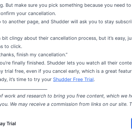
ng. But make sure you pick something because you need to 
onfirm your cancellation.
 to another page, and Shudder will ask you to stay subscri
 bit clingy about their cancellation process, but it’s easy, j
s to click.
thanks, finish my cancellation.”
you’re finally finished. Shudder lets you watch all their conte
y trial free, even if you cancel early, which is a great featur
ady, it’s time to try your
Shudder Free Trial
.
_______________________
of work and research to bring you free content, which we h
 you. We may receive a commission from links on our site. 
ay Trial