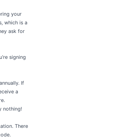
ering your
, which is a
hey ask for
u’re signing
nnually. If
receive a
re.
y nothing!
mation. There
code.