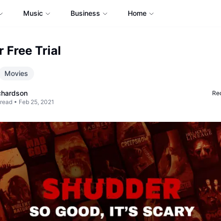
Music
Business
Home
 Free Trial
Movies
chardson
Req
 read •
Feb 25, 2021