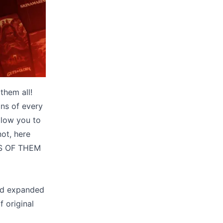
them all!
ans of every
llow you to
not, here
ES OF THEM
and expanded
 original