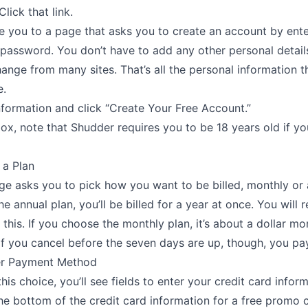
Click that link.
ke you to a page that asks you to create an account by ent
 password. You don’t have to add any other personal details
hange from many sites. That’s all the personal information t
e.
nformation and click “Create Your Free Account.”
ox, note that Shudder requires you to be 18 years old if yo
 a Plan
e asks you to pick how you want to be billed, monthly or a
he annual plan, you’ll be billed for a year at once. You will 
 this. If you choose the monthly plan, it’s about a dollar mo
f you cancel before the seven days are up, though, you pa
er Payment Method
his choice, you’ll see fields to enter your credit card infor
 the bottom of the credit card information for a free promo 