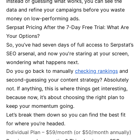
Instead of guessing what works, you can see the
data and refine your campaigns before you waste
money on low-performing ads.
Serpsat Pricing After the 7-Day Free Trial: What Are
Your Options?
So, you’ve had seven days of full access to Serpstat’s
SEO arsenal, and now you're staring at your screen,
wondering what happens next.
Do you go back to manually
checking rankings
and
second-guessing your content strategy? Absolutely
not. If anything, this is where things get interesting,
because now, it’s about choosing the right plan to
keep your momentum going.
Let’s break them down so you can find the best fit
for where you’re headed.
Individual Plan – $59/month (or $50/month annually)