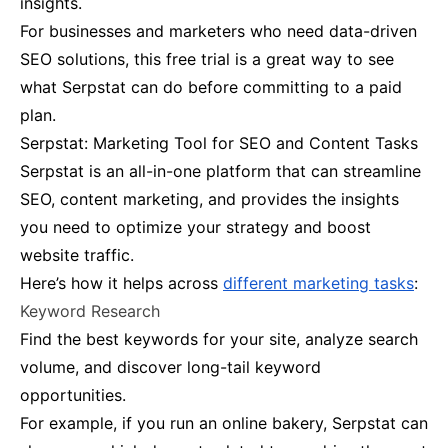
insights.
For businesses and marketers who need data-driven
SEO solutions, this free trial is a great way to see
what Serpstat can do before committing to a paid
plan​.
Serpstat: Marketing Tool for SEO and Content Tasks
Serpstat is an all-in-one platform that can streamline
SEO, content marketing, and provides the insights
you need to optimize your strategy and boost
website traffic​.
Here’s how it helps across
different marketing tasks
:
Keyword Research
Find the best keywords for your site, analyze search
volume, and discover long-tail keyword
opportunities.
For example, if you run an online bakery, Serpstat can