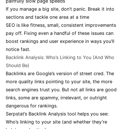
painfully slow page speeds
If you manage a big site, don’t panic. Break it into
sections and tackle one area at a time
SEO is like fitness, small, consistent improvements
pay off. Fixing even a handful of these issues can
boost rankings and user experience in ways you’ll
notice fast.
Backlink Analysis: Who’s Linking to You (And Who
Should Be)
Backlinks are Google’s version of street cred. The
more quality links pointing to your site, the more
search engines trust you. But not all links are good
links, some are spammy, irrelevant, or outright
dangerous for rankings.
Serpstat’s Backlink Analysis tool helps you see:
Who’s linking to your site (and whether they’re