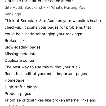
Optimize for a different search intent?
Site Audit: Spot (and Fix) What’s Hurting Your
Rankings
Think of Serpstat’s Site Audit as your website’s health
check-up. It scans your pages for problems that
could be silently sabotaging your rankings:
Broken links
Slow-loading pages
Missing metadata
Duplicate content
The best way to use this during your trial?
Run a full audit of your most important pages
Homepage
High-traffic blogs
Product pages
Prioritize critical fixes like broken internal links and