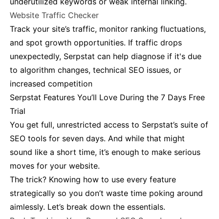
underutilized keywords or weak internal linking​.
Website Traffic Checker
Track your site’s traffic, monitor ranking fluctuations,
and spot growth opportunities. If traffic drops
unexpectedly, Serpstat can help diagnose if it's due
to algorithm changes, technical SEO issues, or
increased competition​
Serpstat Features You’ll Love During the 7 Days Free
Trial
You get full, unrestricted access to Serpstat’s suite of
SEO tools for seven days. And while that might
sound like a short time, it’s enough to make serious
moves for your website.
The trick? Knowing how to use every feature
strategically so you don’t waste time poking around
aimlessly. Let’s break down the essentials.