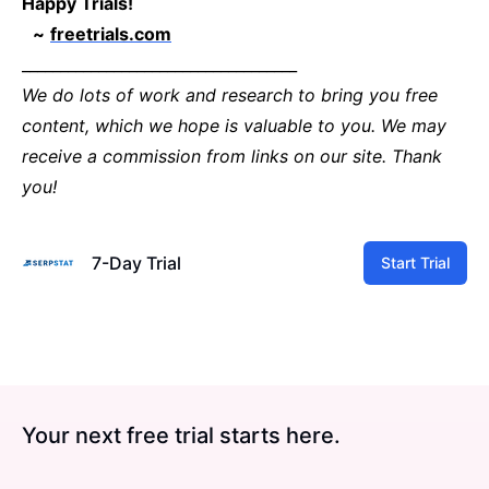
Happy Trials!
~
freetrials.com
____________________________________
We do lots of work and research to bring you free
content, which we hope is valuable to you. We may
receive a commission from links on our site. Thank
you!
7-Day Trial
Start Trial
Your next free trial starts here.