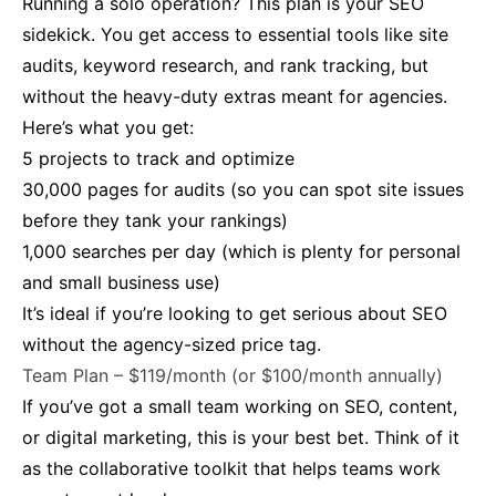
Running a solo operation? This plan is your SEO
sidekick. You get access to essential tools like site
audits, keyword research, and rank tracking, but
without the heavy-duty extras meant for agencies.
Here’s what you get:
5 projects to track and optimize
30,000 pages for audits (so you can spot site issues
before they tank your rankings)
1,000 searches per day (which is plenty for personal
and small business use)
It’s ideal if you’re looking to get serious about SEO
without the agency-sized price tag.
Team Plan – $119/month (or $100/month annually)
If you’ve got a small team working on SEO, content,
or digital marketing, this is your best bet. Think of it
as the collaborative toolkit that helps teams work