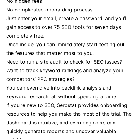
No hidden fees
No complicated onboarding process
Just enter your email, create a password, and you’ll
gain access to over 75 SEO tools for seven days
completely free​.
Once inside, you can immediately start testing out
the features that matter most to you.
Need to run a site audit to check for SEO issues?
Want to track keyword rankings and analyze your
competitors’ PPC strategies?
You can even dive into backlink analysis and
keyword research, all without spending a dime​.
If you’re new to SEO, Serpstat provides onboarding
resources to help you make the most of the trial. The
dashboard is intuitive, and even beginners can
quickly generate reports and uncover valuable