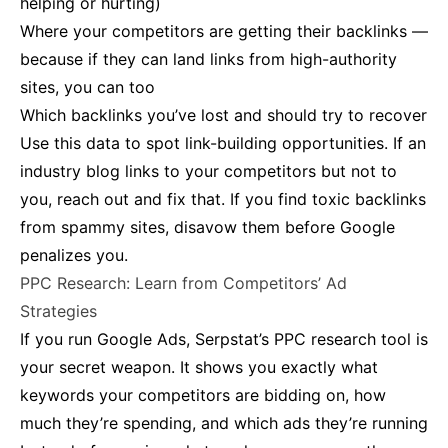
helping or hurting)
Where your competitors are getting their backlinks —
because if they can land links from high-authority
sites, you can too
Which backlinks you’ve lost and should try to recover​
Use this data to spot link-building opportunities. If an
industry blog links to your competitors but not to
you, reach out and fix that. If you find toxic backlinks
from spammy sites, disavow them before Google
penalizes you.
PPC Research: Learn from Competitors’ Ad
Strategies
If you run Google Ads, Serpstat’s PPC research tool is
your secret weapon. It shows you exactly what
keywords your competitors are bidding on, how
much they’re spending, and which ads they’re running​