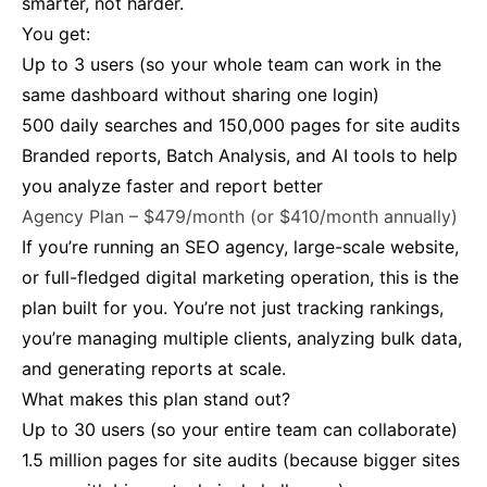
smarter, not harder.
You get:
Up to 3 users (so your whole team can work in the
same dashboard without sharing one login)
500 daily searches and 150,000 pages for site audits
Branded reports, Batch Analysis, and AI tools to help
you analyze faster and report better
Agency Plan – $479/month (or $410/month annually)
If you’re running an SEO agency, large-scale website,
or full-fledged digital marketing operation, this is the
plan built for you. You’re not just tracking rankings,
you’re managing multiple clients, analyzing bulk data,
and generating reports at scale.
What makes this plan stand out?
Up to 30 users (so your entire team can collaborate)
1.5 million pages for site audits (because bigger sites