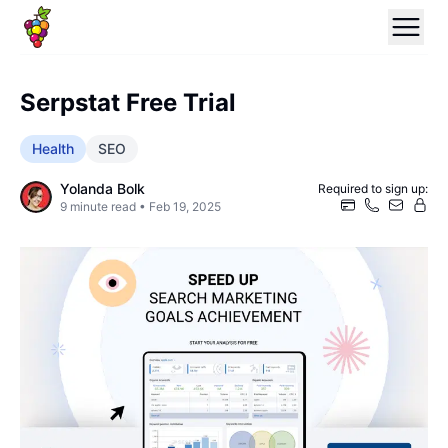
Serpstat Free Trial
Health
SEO
Yolanda Bolk
Required to sign up:
9
minute read •
Feb 19, 2025