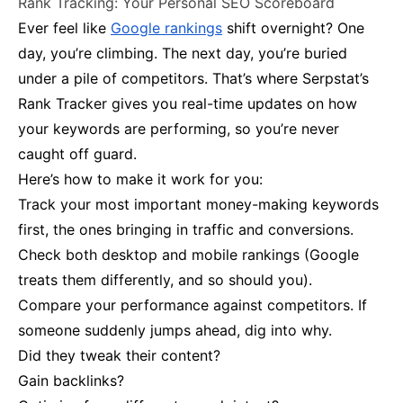
Rank Tracking: Your Personal SEO Scoreboard
Ever feel like
Google rankings
shift overnight? One
day, you’re climbing. The next day, you’re buried
under a pile of competitors. That’s where Serpstat’s
Rank Tracker gives you real-time updates on how
your keywords are performing, so you’re never
caught off guard.
Here’s how to make it work for you:
Track your most important money-making keywords
first, the ones bringing in traffic and conversions.
Check both desktop and mobile rankings (Google
treats them differently, and so should you).
Compare your performance against competitors. If
someone suddenly jumps ahead, dig into why.
Did they tweak their content?
Gain backlinks?