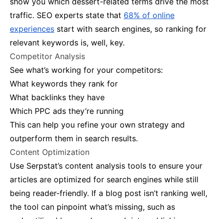
show you which dessert-related terms drive the most
traffic​. SEO experts state that
68% of online
experiences
start with search engines, so ranking for
relevant keywords is, well, key.
Competitor Analysis
See what’s working for your competitors:
What keywords they rank for
What backlinks they have
Which PPC ads they’re running
This can help you refine your own strategy and
outperform them in search results​.
Content Optimization
Use Serpstat’s content analysis tools to ensure your
articles are optimized for search engines while still
being reader-friendly. If a blog post isn’t ranking well,
the tool can pinpoint what’s missing, such as