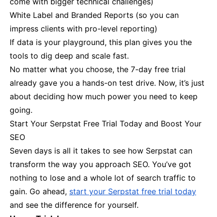
come with bigger technical challenges)
White Label and Branded Reports (so you can
impress clients with pro-level reporting)
If data is your playground, this plan gives you the
tools to dig deep and scale fast.
No matter what you choose, the 7-day free trial
already gave you a hands-on test drive. Now, it’s just
about deciding how much power you need to keep
going.
Start Your Serpstat Free Trial Today and Boost Your
SEO
Seven days is all it takes to see how Serpstat can
transform the way you approach SEO. You’ve got
nothing to lose and a whole lot of search traffic to
gain. Go ahead,
start your Serpstat free trial today
and see the difference for yourself.