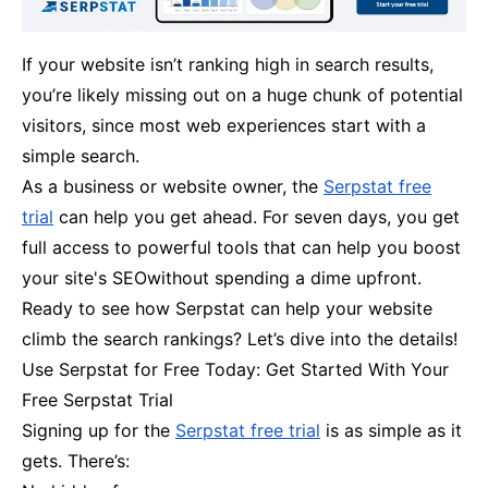
If your website isn’t ranking high in search results,
you’re likely missing out on a huge chunk of potential
visitors, since most web experiences start with a
simple search.
As a business or website owner, the
Serpstat free
trial
can help you get ahead. For seven days, you get
full access to powerful tools that can help you boost
your site's SEOwithout spending a dime upfront.
Ready to see how Serpstat can help your website
climb the search rankings? Let’s dive into the details!
Use Serpstat for Free Today: Get Started With Your
Free Serpstat Trial
Signing up for the
Serpstat free trial
is as simple as it
gets. There’s: