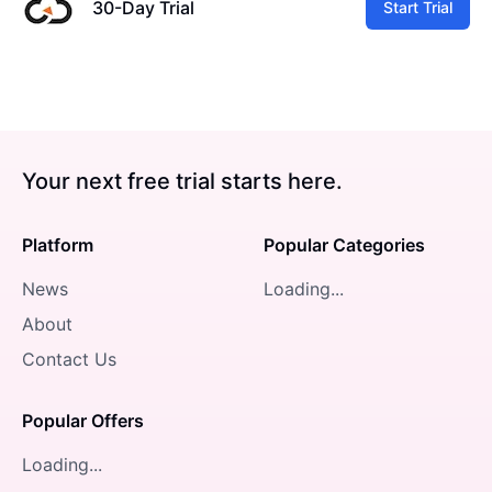
30-Day Trial
Start Trial
Your next free trial starts here.
Platform
Popular Categories
News
Loading...
About
Contact Us
Popular Offers
Loading...