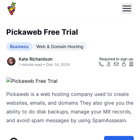
Pickaweb Free Trial
Business
Web & Domain Hosting
Kate Richardson
Required to sign up:
1
minute read •
Dec 14, 2024
Pickaweb is a web hosting company used to create
websites, emails, and domains They also give you the
ability to do disk backups, manage your MX records,
and avoid spam messages by using SpamAssassin.