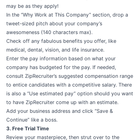
may be as they apply!
In the “Why Work at This Company” section, drop a
tweet-sized pitch about your company’s
awesomeness (140 characters max).
Check off any fabulous benefits you offer, like
medical, dental, vision, and life insurance.
Enter the pay information based on what your
company has budgeted for the pay. If needed,
consult ZipRecruiter’s suggested compensation range
to entice candidates with a competitive salary. There
is also a “Use estimated pay” option should you want
to have ZipRecruiter come up with an estimate.
Add your business address and click “Save &
Continue” like a boss.
3. Free Trial Time
Review your masterpiece, then strut over to the