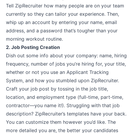
Tell ZipRecruiter how many people are on your team
currently so they can tailor your experience. Then,
whip up an account by entering your name, email
address, and a password that’s tougher than your
morning workout routine.
2. Job Posting Creation
Dish out some info about your company: name, hiring
frequency, number of jobs you’re hiring for, your title,
whether or not you use an Applicant Tracking
System, and how you stumbled upon ZipRecruiter.
Craft your job post by tossing in the job title,
location, and employment type (full-time, part-time,
contractor—you name it!). Struggling with that job
description? ZipRecruiter’s templates have your back.
You can customize them however you’d like. The
more detailed you are, the better your candidates