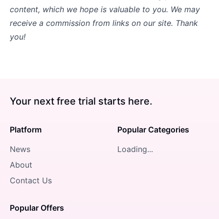
content, which we hope is valuable to you. We may
receive a commission from links on our site. Thank
you!
Your next free trial starts here.
Platform
Popular Categories
News
Loading...
About
Contact Us
Popular Offers