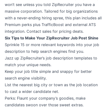
won’t see unless you told ZipRecruiter you have a
massive corporation. Tailored for big organizations
with a never-ending hiring spree, this plan includes all
Premium perks plus TrafficBoost and external ATS
integration. Contact sales for pricing deats.
Six Tips to Make Your ZipRecruiter Job Post Shine
Sprinkle 15 or more relevant keywords into your job
description to help search engines find you.
Jazz up ZipRecruiter’s job description templates to
match your unique needs.
Keep your job title simple and snappy for better
search engine visibility.
List the nearest big city or town as the job location
to cast a wider candidate net.
Perks: Flaunt your company’s goodies, make
candidates swoon over those sweet extras.