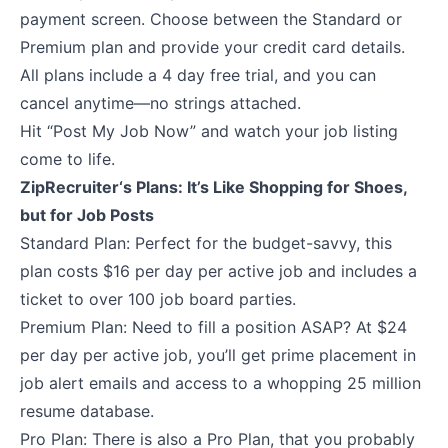
payment screen. Choose between the Standard or
Premium plan and provide your credit card details.
All plans include a 4 day free trial
, and you can
cancel anytime—no strings attached.
Hit “Post My Job Now” and watch your job listing
come to life.
ZipRecruiter‘s Plans: It’s Like Shopping for Shoes,
but for Job Posts
Standard Plan: Perfect for the budget-savvy, this
plan costs $16 per day per active job and includes a
ticket to over 100 job board parties.
Premium Plan: Need to fill a position ASAP? At $24
per day per active job, you’ll get prime placement in
job alert emails and access to a whopping 25 million
resume database.
Pro Plan: There is also a Pro Plan, that you probably