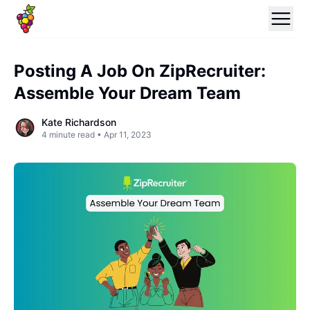
Posting A Job On ZipRecruiter:
Assemble Your Dream Team
Kate Richardson
4
minute read •
Apr 11, 2023