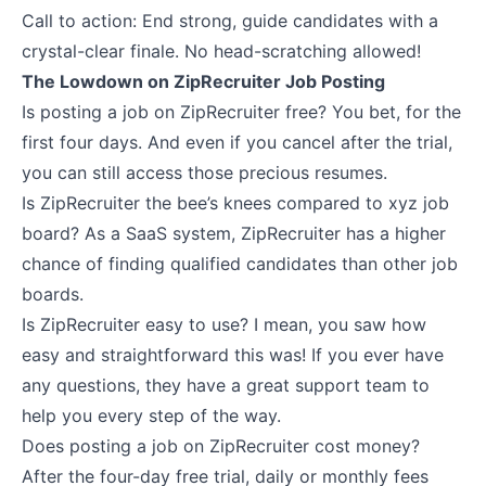
Call to action: End strong, guide candidates with a
crystal-clear finale. No head-scratching allowed!
The Lowdown on ZipRecruiter Job Posting
Is posting a job on ZipRecruiter free? You bet, for the
first four days. And even if you cancel after the trial,
you can still access those precious resumes.
Is ZipRecruiter the bee’s knees compared to xyz job
board? As a SaaS system, ZipRecruiter has a higher
chance of finding qualified candidates than other job
boards.
Is ZipRecruiter easy to use? I mean, you saw how
easy and straightforward this was! If you ever have
any questions, they have a great support team to
help you every step of the way.
Does posting a job on ZipRecruiter cost money?
After the four-day free trial, daily or monthly fees