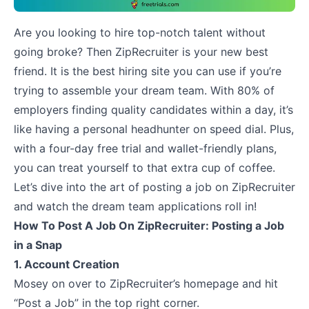
Are you looking to hire top-notch talent without
going broke? Then ZipRecruiter is your new best
friend. It is the best hiring site you can use if you’re
trying to assemble your dream team. With 80% of
employers finding quality candidates within a day, it’s
like having a personal headhunter on speed dial. Plus,
with a
four-day free trial and wallet-friendly plans
,
you can treat yourself to that extra cup of coffee.
Let’s dive into the art of posting a job on ZipRecruiter
and watch the dream team applications roll in!
How To Post A Job On ZipRecruiter: Posting a Job
in a Snap
1. Account Creation
Mosey on over to ZipRecruiter’s homepage and hit
“Post a Job” in the top right corner.