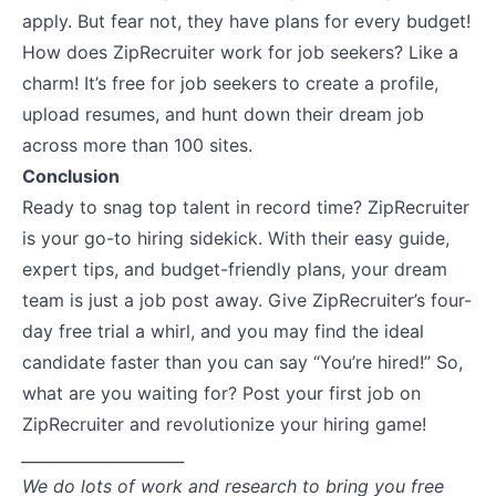
apply. But fear not, they have plans for every budget!
How does ZipRecruiter work for job seekers? Like a
charm! It’s free for job seekers to create a profile,
upload resumes, and hunt down their dream job
across more than 100 sites.
Conclusion
Ready to snag top talent in record time? ZipRecruiter
is your go-to hiring sidekick. With their easy guide,
expert tips, and budget-friendly plans, your dream
team is just a job post away. Give ZipRecruiter’s four-
day free trial a whirl, and you may find the ideal
candidate faster than you can say “You’re hired!” So,
what are you waiting for?
Post your first job on
ZipRecruiter
and revolutionize your hiring game!
_____________________
We do lots of work and research to bring you free