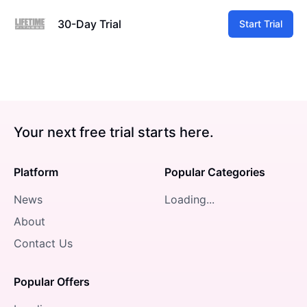
30-Day Trial
Start Trial
Your next free trial starts here.
Platform
Popular Categories
News
Loading...
About
Contact Us
Popular Offers