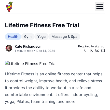
Lifetime Fitness Free Trial
Health
Gym
Yoga
Massage & Spa
Kate Richardson
Required to sign up:
1
minute read •
Dec 14, 2024
Lifetime Fitness is an online fitness center that helps
to control weight, improve health, and relieve stress.
It provides the ability to workout in a safe and
comfortable environment. It offers indoor cycling,
yoga, Pilates, team training, and more.