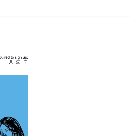
uired to sign up: