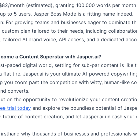
 $82/month (estimated), granting 100,000 words per month
up to 5 users. Jasper Boss Mode is a fitting name indeed.
an: For growing teams and businesses eager to dominate the
 custom plan tailored to their needs, including collaborati
, tailored AI brand voice, API access, and a dedicated acc
come a Content Superstar with Jasper.ai?
ast-paced digital world, settling for sub-par content is like 
a flat tire. Jasper.ai is your ultimate AI-powered copywritin
lp you zoom past the competition with witty, human-like co
and converts.
ut on the opportunity to revolutionize your content creati
ree trial today
and explore the boundless potential of Jasper
future of content creation, and let Jasper.ai unleash your 
firsthand why thousands of businesses and professionals 