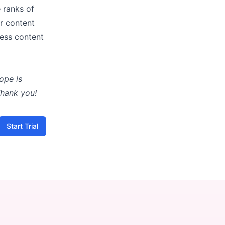
e ranks of
r content
less content
ope is
Thank you!
Start Trial