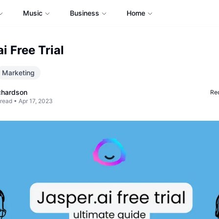
Music
Business
Home
i Free Trial
Marketing
chardson
Req
 read •
Apr 17, 2023