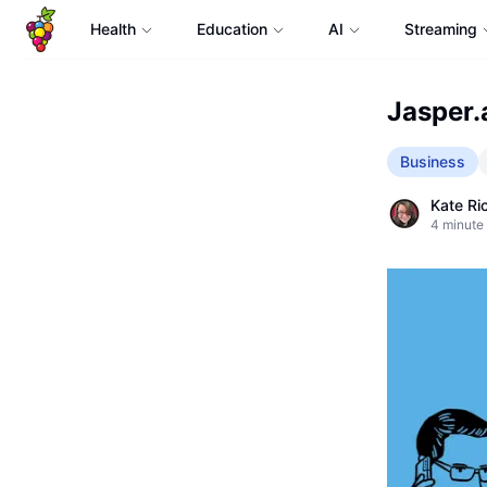
Health
Education
AI
Streaming
Jasper.a
Business
Kate Ri
4
minute