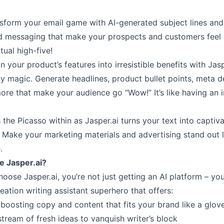
nsform your email game with AI-generated subject lines and
d messaging that make your prospects and customers feel l
tual high-five!
n your product’s features into irresistible benefits with Jasp
y magic. Generate headlines, product bullet points, meta de
ore that make your audience go “Wow!” It’s like having an 
 the Picasso within as Jasper.ai turns your text into captiv
s. Make your marketing materials and advertising stand out l
.
 Jasper.ai?
ose Jasper.ai, you’re not just getting an AI platform – you
eation writing assistant superhero that offers:
boosting copy and content that fits your brand like a glov
tream of fresh ideas to vanquish writer’s block