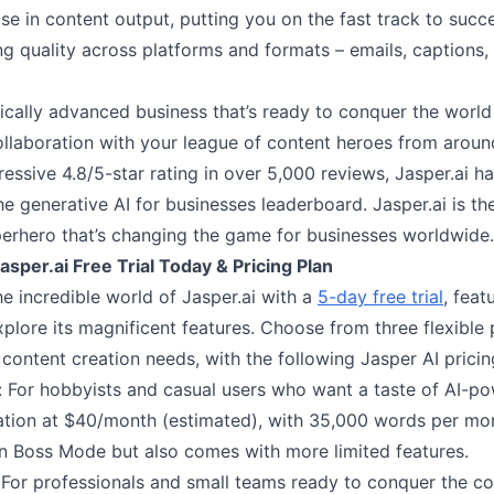
se in content output, putting you on the fast track to succ
ing quality across platforms and formats – emails, captions
ically advanced business that’s ready to conquer the world
ollaboration with your league of content heroes from aroun
essive 4.8/5-star rating in over 5,000 reviews, Jasper.ai h
he generative AI for businesses leaderboard. Jasper.ai is th
perhero that’s changing the game for businesses worldwide.
asper.ai Free Trial Today & Pricing Plan
he incredible world of Jasper.ai with a
5-day free trial
, feat
xplore its magnificent features. Choose from three flexible 
content creation needs, with the following Jasper AI pricing
n: For hobbyists and casual users who want a taste of AI-p
ation at $40/month (estimated), with 35,000 words per month
n Boss Mode but also comes with more limited features.
For professionals and small teams ready to conquer the co