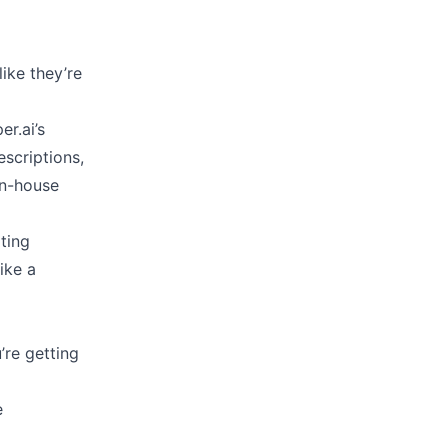
ike they’re
er.ai’s
scriptions,
in-house
ating
ike a
’re getting
e