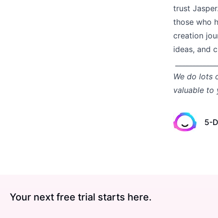
trust Jasper
those who h
creation jou
ideas, and 
____________
We do lots 
valuable to
5-D
Your next free trial starts here.