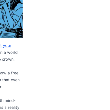
t your
In a world
e crown.
how a free
n that even
r!
ith mind-
s a reality!