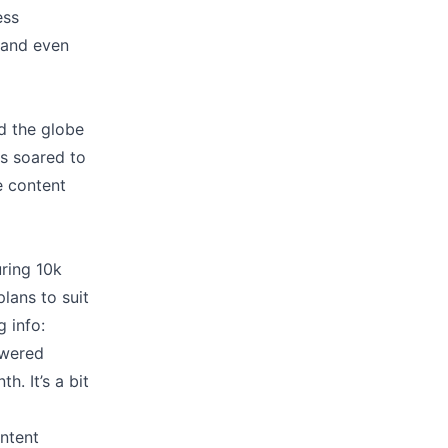
ess
, and even
d the globe
as soared to
e content
uring 10k
plans to suit
 info:
owered
. It’s a bit
ntent