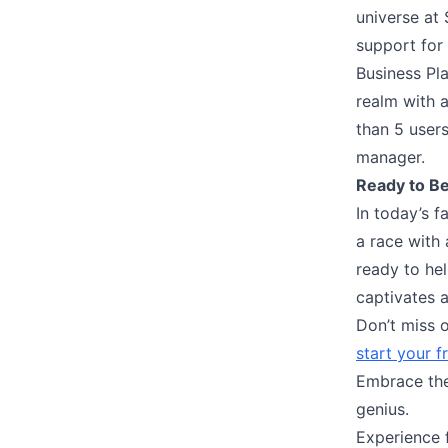
universe at
support for 
Business Pl
realm with a
than 5 users
manager.
Ready to Be
In today’s f
a race with 
ready to he
captivates 
Don’t miss o
start your f
Embrace the 
genius.
Experience 