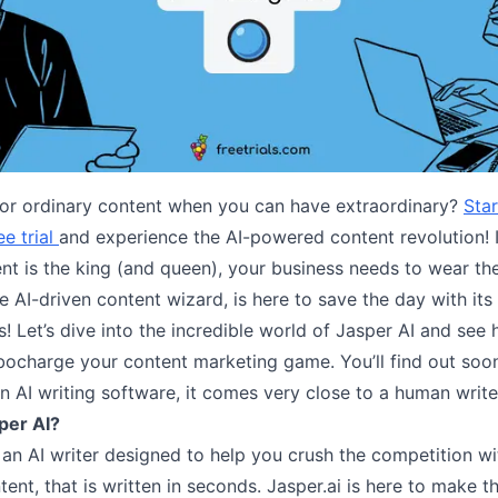
for ordinary content when you can have extraordinary?
Star
ee trial
and experience the AI-powered content revolution! 
nt is the king (and queen), your business needs to wear th
he AI-driven content wizard, is here to save the day with its
 Let’s dive into the incredible world of Jasper AI and see 
rbocharge your content marketing game. You’ll find out soo
an AI writing software, it comes very close to a human write
per AI?
: an AI writer designed to help you crush the competition w
ent, that is written in seconds. Jasper.ai is here to make thi