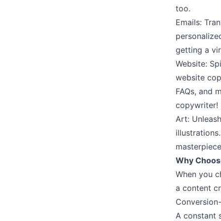
too.
Emails: Tra
personalize
getting a vir
Website: Spi
website cop
FAQs, and m
copywriter!
Art: Unleash
illustration
masterpiece
Why Choose
When you cho
a content cr
Conversion-
A constant s