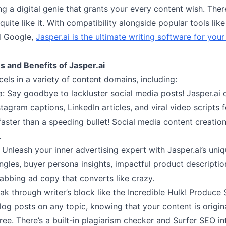
ving a digital genie that grants your every content wish. Ther
 quite like it. With compatibility alongside popular tools lik
d Google,
Jasper.ai is the ultimate writing software for your
s and Benefits of Jasper.ai
cels in a variety of content domains, including:
a: Say goodbye to lackluster social media posts! Jasper.ai 
tagram captions, LinkedIn articles, and viral video scripts
aster than a speeding bullet! Social media content creation 
.
 Unleash your inner advertising expert with Jasper.ai’s uni
ngles, buyer persona insights, impactful product descriptio
abbing ad copy that converts like crazy.
eak through writer’s block like the Incredible Hulk! Produce
log posts on any topic, knowing that your content is origin
ree. There’s a built-in plagiarism checker and Surfer SEO in