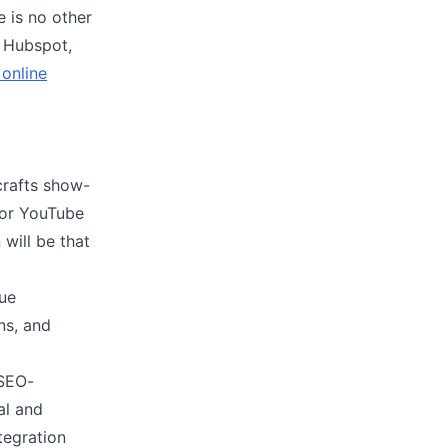
e is no other
e Hubspot,
 online
crafts show-
 for YouTube
will be that
que
ns, and
 SEO-
al and
tegration