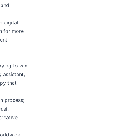
 and
 digital
on for more
ount
trying to win
g assistant,
py that
on process;
.ai.
creative
worldwide