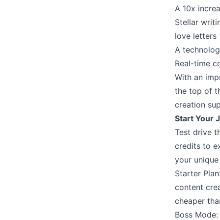
A 10x increa
Stellar writ
love letters
A technolog
Real-time c
With an impr
the top of t
creation su
Start Your J
Test drive t
credits to e
your unique 
Starter Pla
content cre
cheaper tha
Boss Mode: 