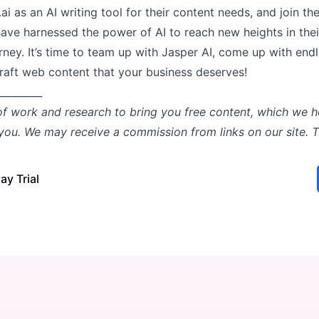
.ai as an AI writing tool for their content needs, and join th
ave harnessed the power of AI to reach new heights in thei
rney. It’s time to team up with Jasper AI, come up with end
craft web content that your business deserves!
_________
of work and research to bring you free content, which we h
 you. We may receive a commission from links on our site. 
ay Trial