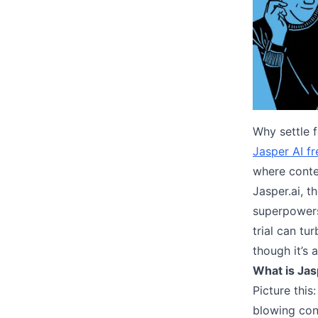
Why settle 
Jasper AI fr
where conte
Jasper.ai, t
superpowers!
trial can tu
though it’s 
What is Jas
Picture this
blowing cont