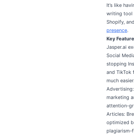
It’s like ha
writing tool
Shopify, an
presence
.
Key Feature
Jasper.ai ex
Social Medi
stopping Ins
and TikTok f
much easier
Advertising:
marketing a
attention-gr
Articles: Br
optimized b
plagiarism-f