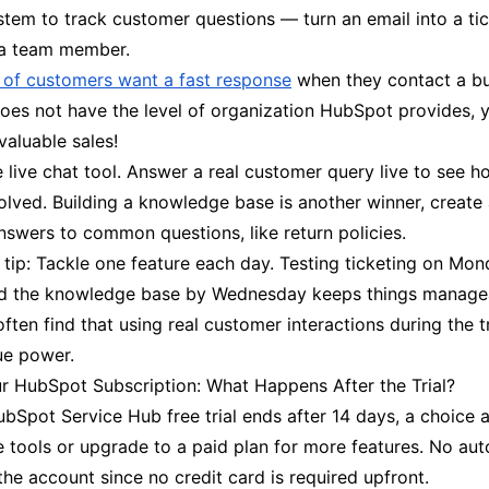
stem to track customer questions — turn an email into a ti
o a team member.
d of customers want a fast response
when they contact a bus
oes not have the level of organization HubSpot provides, 
valuable sales!
e live chat tool. Answer a real customer query live to see h
olved. Building a knowledge base is another winner, create
nswers to common questions, like return policies.
 tip: Tackle one feature each day. Testing ticketing on Mon
d the knowledge base by Wednesday keeps things manage
ften find that using real customer interactions during the t
rue power.
 HubSpot Subscription: What Happens After the Trial?
Spot Service Hub free trial ends after 14 days, a choice a
e tools or upgrade to a paid plan for more features. No au
the account since no credit card is required upfront.