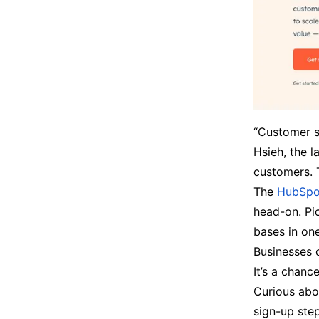
“Customer se
Hsieh, the l
customers. 
The
HubSpot
head-on. Pic
bases in on
Businesses 
It’s a chan
Curious abou
sign-up step