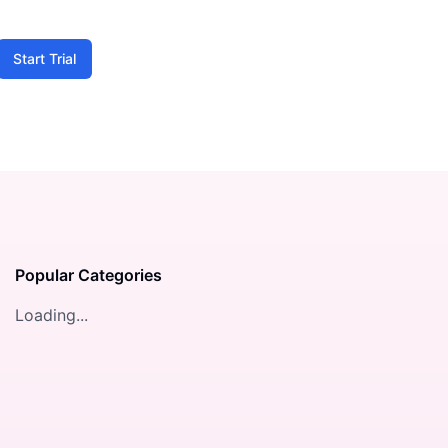
Start Trial
Popular Categories
Loading...