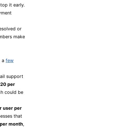
top it early.
ayment
resolved or
umbers make
t a
few
mail support
$20 per
ch could be
r user per
nesses that
 per month
,