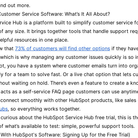
ind out more.
ustomer Service Software: What’s It All About?
ice Hub is a platform built to simplify customer service f
f any size. It brings together tools that handle support req
elpful resources in one place.
w that
73% of customers will find other options
if they hav
 which is why managing any customer issues quickly is so i
t, you have a system where customer emails turn into org
dy for a team to solve fast. Or a live chat option that lets 
hout waiting on hold. There’s even a feature to create a k
 acts as a self-service FAQ page customers can use anytim
 connect smoothly with other HubSpot products, like sales 
ubs
, so everything works together.
urious about the HubSpot Service Hub free trial, this is th
f what’s available to test: simple, powerful support tools.
 With HubSpot's Software: Signing Up for the Free Trial)