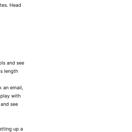
utes. Head
ols and see
is length
k an email,
 play with
n and see
etting up a