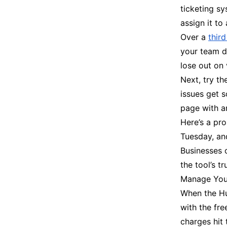
ticketing sy
assign it t
Over a
thir
your team d
lose out on 
Next, try th
issues get s
page with a
Here’s a pro
Tuesday, an
Businesses o
the tool’s t
Manage Your
When the Hub
with the fre
charges hit 