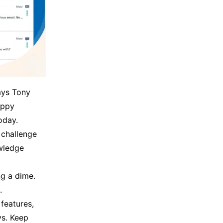
says Tony
appy
oday.
 challenge
owledge
ng a dime.
.
features,
ys. Keep