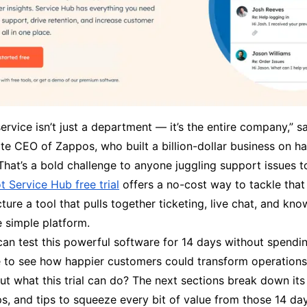
rvice isn’t just a department — it’s the entire company,” 
ate CEO of Zappos, who built a billion-dollar business on h
That’s a bold challenge to anyone juggling support issues t
 Service Hub free trial
offers a no-cost way to tackle that
ture a tool that pulls together ticketing, live chat, and kn
e simple platform.
can test this powerful software for 14 days without spendi
ce to see how happier customers could transform operations
t what this trial can do? The next sections break down its 
s, and tips to squeeze every bit of value from those 14 da