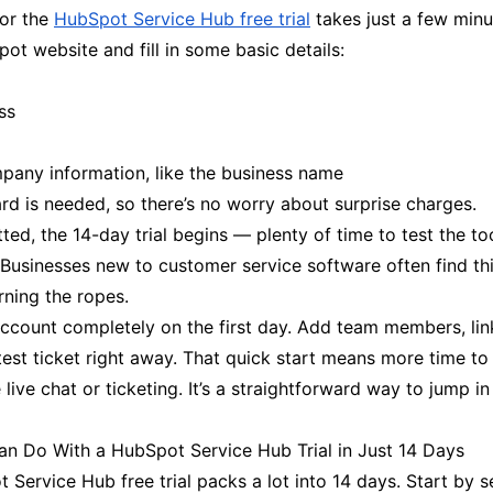
for the
HubSpot Service Hub free trial
takes just a few min
ot website and fill in some basic details:
ss
mpany information, like the business name
ard is needed, so there’s no worry about surprise charges.
ed, the 14-day trial begins — plenty of time to test the to
. Businesses new to customer service software often find th
arning the ropes.
account completely on the first day. Add team members, lin
test ticket right away. That quick start means more time to
e live chat or ticketing. It’s a straightforward way to jump i
n Do With a HubSpot Service Hub Trial in Just 14 Days
Service Hub free trial packs a lot into 14 days. Start by s