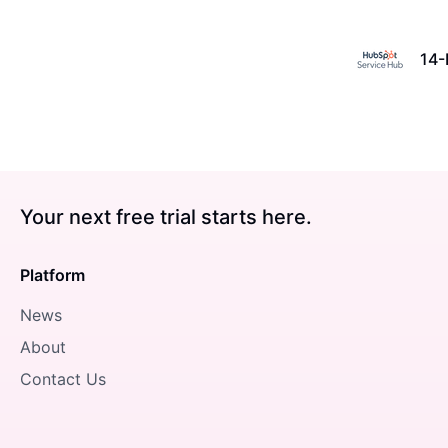
14-
Your next free trial starts here.
Platform
News
About
Contact Us