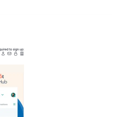
uired to sign up: