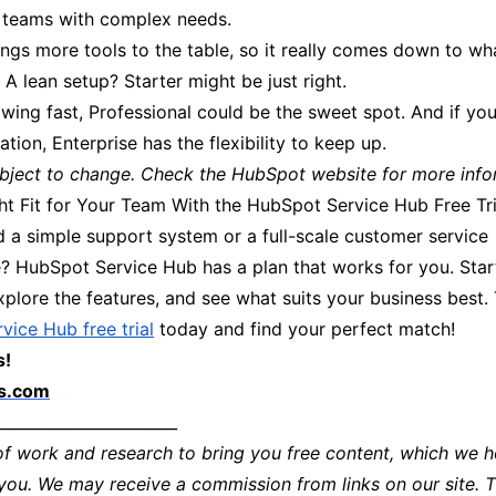
ig teams with complex needs.
ings more tools to the table, so it really comes down to wh
A lean setup? Starter might be just right.
owing fast, Professional could be the sweet spot. And if you
ation, Enterprise has the flexibility to keep up.
subject to change. Check the HubSpot website for more info
ght Fit for Your Team With the HubSpot Service Hub Free Tri
 a simple support system or a full-scale customer service
 HubSpot Service Hub has a plan that works for you. Start
xplore the features, and see what suits your business best. 
vice Hub free trial
today and find your perfect match!
s!
ls.com
_______________________
of work and research to bring you free content, which we h
 you. We may receive a commission from links on our site. 