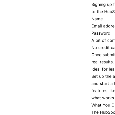
Signing up 
to the HubSp
Name
Email addre
Password
A bit of co
No credit c
Once submitt
real results
ideal for le
Set up the 
and start a 
features lik
what works.
What You Ca
The HubSpot 