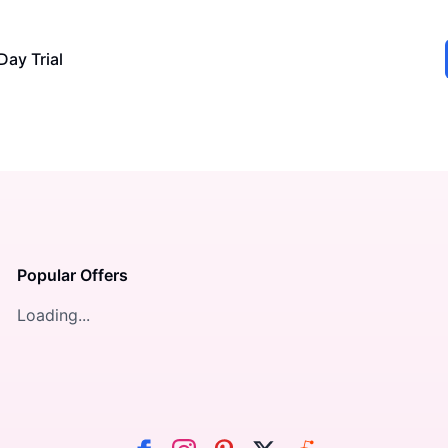
Day Trial
Popular Offers
Loading...