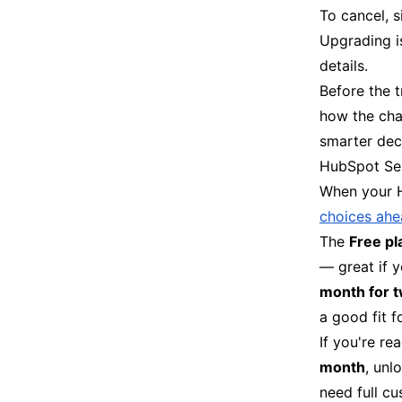
To cancel, s
Upgrading i
details.
Before the t
how the cha
smarter dec
HubSpot Ser
When your H
choices ah
The
Free pl
— great if 
month for 
a good fit f
If you're re
month
, unl
need full cu