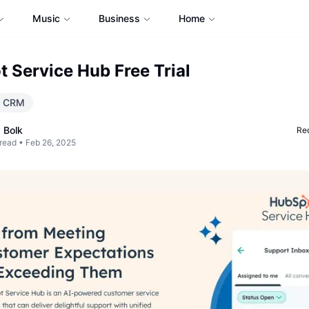
Music
Business
Home
 Service Hub Free Trial
CRM
 Bolk
Req
read •
Feb 26, 2025