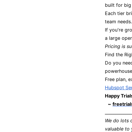
built for b
Each tier br
team needs. 
If you're gr
a large oper
Pricing is 
Find the Ri
Do you need
powerhouse?
Free plan, e
Hubspot Ser
Happy Trial
~
freetria
_____________
We do lots 
valuable to