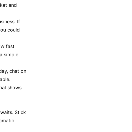
cket and
iness. If
you could
ow fast
 a simple
day, chat on
able.
rial shows
waits. Stick
tomatic