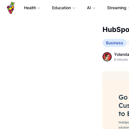
Health
Education
AI
Streaming
HubSpot
Business
Yolanda
6
minute 