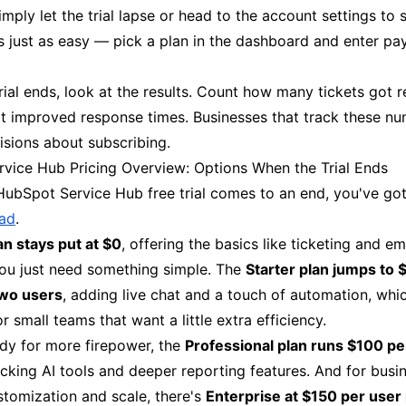
imply let the trial lapse or head to the account settings to s
s just as easy — pick a plan in the dashboard and enter p
rial ends, look at the results. Count how many tickets got 
t improved response times. Businesses that track these n
isions about subscribing.
vice Hub Pricing Overview: Options When the Trial Ends
ubSpot Service Hub free trial comes to an end, you've go
ead
.
an stays put at $0
, offering the basics like ticketing and e
you just need something simple. The
Starter plan jumps to 
two users
, adding live chat and a touch of automation, whi
or small teams that want a little extra efficiency.
ady for more firepower, the
Professional plan runs $100 pe
ocking AI tools and deeper reporting features. And for busi
stomization and scale, there's
Enterprise at $150 per user