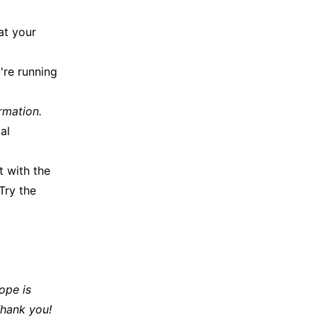
at your
're running
rmation.
al
 with the
Try the
ope is
Thank you!