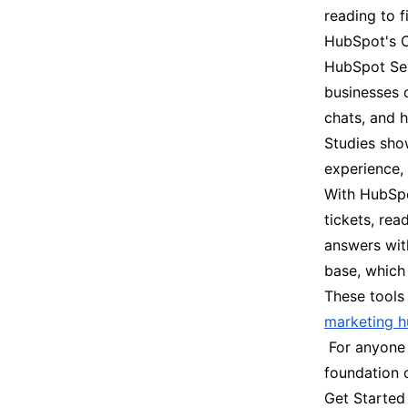
reading to f
HubSpot's C
HubSpot Serv
businesses o
chats, and h
Studies sho
experience,
With HubSpo
tickets, rea
answers wit
base, which
These tools
marketing h
For anyone c
foundation o
Get Started