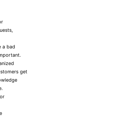
or
uests,
e a bad
mportant.
anized
customers get
nowledge
e.
or
e