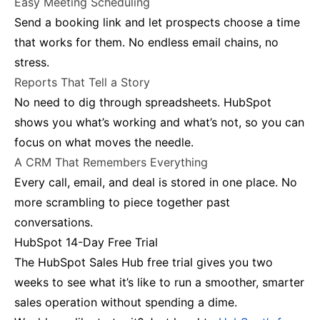
Easy Meeting Scheduling
Send a booking link and let prospects choose a time
that works for them. No endless email chains, no
stress.
Reports That Tell a Story
No need to dig through spreadsheets. HubSpot
shows you what’s working and what’s not, so you can
focus on what moves the needle.
A CRM That Remembers Everything
Every call, email, and deal is stored in one place. No
more scrambling to piece together past
conversations.
HubSpot 14-Day Free Trial
The HubSpot Sales Hub free trial gives you two
weeks to see what it’s like to run a smoother, smarter
sales operation without spending a dime.