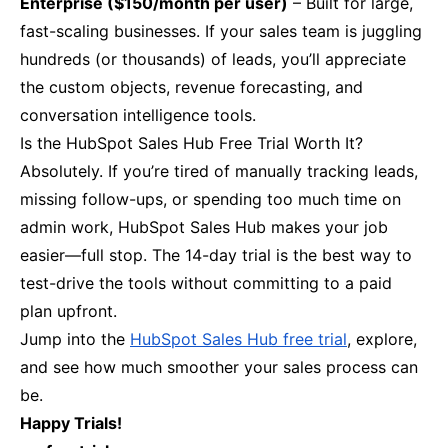
Enterprise ($150/month per user)
– Built for large,
fast-scaling businesses. If your sales team is juggling
hundreds (or thousands) of leads, you’ll appreciate
the custom objects, revenue forecasting, and
conversation intelligence tools.
Is the HubSpot Sales Hub Free Trial Worth It?
Absolutely. If you’re tired of manually tracking leads,
missing follow-ups, or spending too much time on
admin work, HubSpot Sales Hub makes your job
easier—full stop. The 14-day trial is the best way to
test-drive the tools without committing to a paid
plan upfront.
Jump into the
HubSpot Sales Hub free trial
, explore,
and see how much smoother your sales process can
be.
Happy Trials!