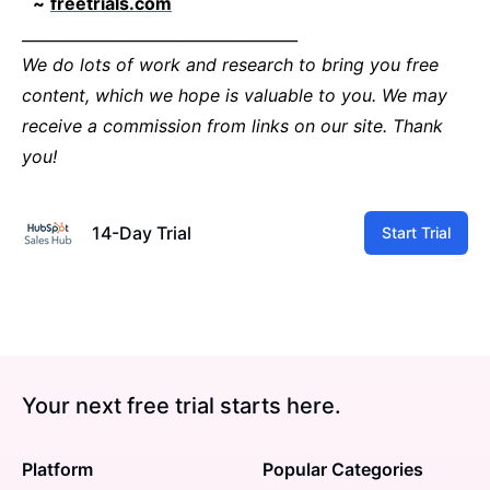
~
freetrials.com
____________________________________
We do lots of work and research to bring you free
content, which we hope is valuable to you. We may
receive a commission from links on our site. Thank
you!
14-Day Trial
Start Trial
Your next free trial starts here.
Platform
Popular Categories