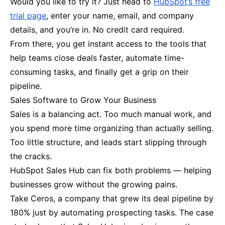
Would you like to try it? Just head to
HubSpot’s free
trial page
, enter your name, email, and company
details, and you’re in. No credit card required.
From there, you get instant access to the tools that
help teams close deals faster, automate time-
consuming tasks, and finally get a grip on their
pipeline.
Sales Software to Grow Your Business
Sales is a balancing act. Too much manual work, and
you spend more time organizing than actually selling.
Too little structure, and leads start slipping through
the cracks.
HubSpot Sales Hub can fix both problems — helping
businesses grow without the growing pains.
Take Ceros, a company that grew its deal pipeline by
180% just by automating prospecting tasks. The case