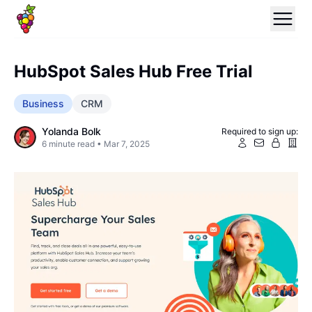
HubSpot Sales Hub Free Trial
Business
CRM
Yolanda Bolk
Required to sign up:
6
minute read •
Mar 7, 2025