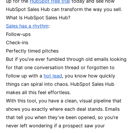
up for the
HubSpot free trial
today and see how
HubSpot Sales Hub can transform the way you sell.
What Is HubSpot Sales Hub?
Sales has a rhythm
:
Follow-ups
Check-ins
Perfectly timed pitches
But if you’ve ever fumbled through old emails looking
for that one conversation thread or forgotten to
follow up with a
hot lead
, you know how quickly
things can spiral into chaos. HubSpot Sales Hub
makes all this feel effortless.
With this tool, you have a clean, visual pipeline that
shows you exactly where each deal stands. Emails
that tell you when they’ve been opened, so you’re
never left wondering if a prospect saw your