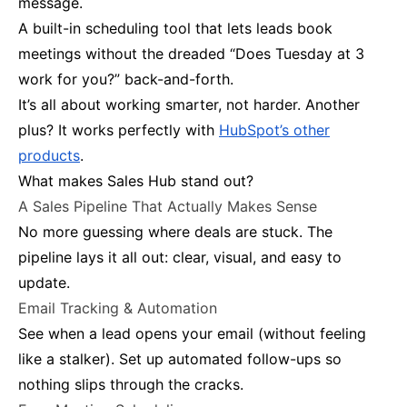
message.
A built-in scheduling tool that lets leads book
meetings without the dreaded “Does Tuesday at 3
work for you?” back-and-forth.
It’s all about working smarter, not harder. Another
plus? It works perfectly with
HubSpot’s other
products
.
What makes Sales Hub stand out?
A Sales Pipeline That Actually Makes Sense
No more guessing where deals are stuck. The
pipeline lays it all out: clear, visual, and easy to
update.
Email Tracking & Automation
See when a lead opens your email (without feeling
like a stalker). Set up automated follow-ups so
nothing slips through the cracks.