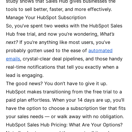
study shows that Sales Hub gives businesses the
tools to sell better, faster, and more effectively.
Manage Your HubSpot Subscription
So, you’ve spent two weeks with the HubSpot Sales
Hub free trial, and now you’re wondering,
What’s
next?
If you’re anything like most users, you’ve
probably gotten used to the ease of
automated
emails
, crystal-clear deal pipelines, and those handy
real-time notifications that tell you exactly when a
lead is engaging.
The good news? You don’t have to give it up.
HubSpot makes transitioning from the free trial to a
paid plan effortless. When your 14 days are up, you’ll
have the option to choose a subscription tier that fits
your sales needs — or walk away with no obligation.
HubSpot Sales Hub Pricing: What Are Your Options?