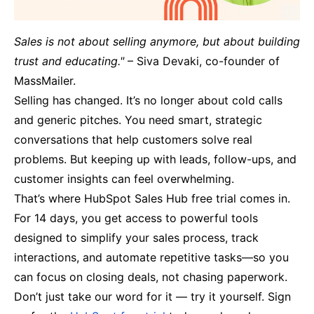
Sales is not about selling anymore, but about building
trust and educating."
– Siva Devaki, co-founder of
MassMailer.
Selling has changed. It’s no longer about cold calls
and generic pitches. You need smart, strategic
conversations that help customers solve real
problems. But keeping up with leads, follow-ups, and
customer insights can feel overwhelming.
That’s where HubSpot Sales Hub free trial comes in.
For 14 days, you get access to powerful tools
designed to simplify your sales process, track
interactions, and automate repetitive tasks—so you
can focus on closing deals, not chasing paperwork.
Don’t just take our word for it — try it yourself. Sign