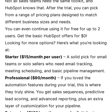
Not all sales teams need the same toolkit, and
HubSpot knows that. After the trial, you can pick
from a range of pricing plans designed to match
different business sizes and needs.
You can even continue using it for free for up to 2
users. Get the basic HubSpot offers for $0!
Looking for more options? Here’s what you’re looking
at:
Starter ($15/month per user)
– A solid pick for small
teams or solo sellers who need email tracking,
meeting scheduling, and basic pipeline management.
Professional ($90/month)
– If you loved the
automation features during your trial, this is where
they truly shine. You get sales sequences, predictive
lead scoring, and advanced reporting, plus an extra
layer of customization for your pipeline.