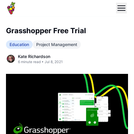
Grasshopper Free Trial
Education
Project Management
Kate Richardson
6
minute read •
Jul 8, 2021