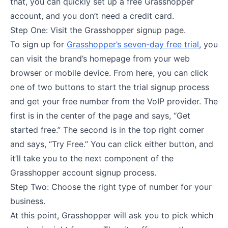
that, you can quickly set up a free Grasshopper
account, and you don’t need a credit card.
Step One: Visit the Grasshopper signup page.
To sign up for
Grasshopper’s seven-day free trial
, you
can visit the brand’s homepage from your web
browser or mobile device. From here, you can click
one of two buttons to start the trial signup process
and get your free number from the VoIP provider. The
first is in the center of the page and says, “Get
started free.” The second is in the top right corner
and says, “Try Free.” You can click either button, and
it’ll take you to the next component of the
Grasshopper account signup process.
Step Two: Choose the right type of number for your
business.
At this point, Grasshopper will ask you to pick which