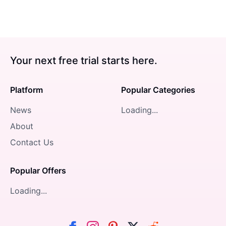
Your next free trial starts here.
Platform
Popular Categories
News
Loading...
About
Contact Us
Popular Offers
Loading...