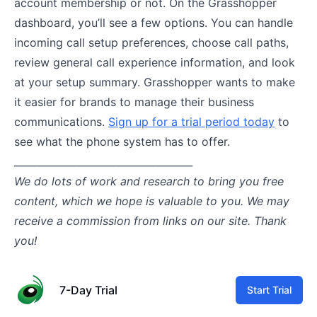
account membership or not. On the Grasshopper
dashboard, you’ll see a few options. You can handle
incoming call setup preferences, choose call paths,
review general call experience information, and look
at your setup summary. Grasshopper wants to make
it easier for brands to manage their business
communications.
Sign up for a trial period today
to
see what the phone system has to offer.
____________________________________
We do lots of work and research to bring you free
content, which we hope is valuable to you. We may
receive a commission from links on our site. Thank
you!
7-Day Trial
Start Trial