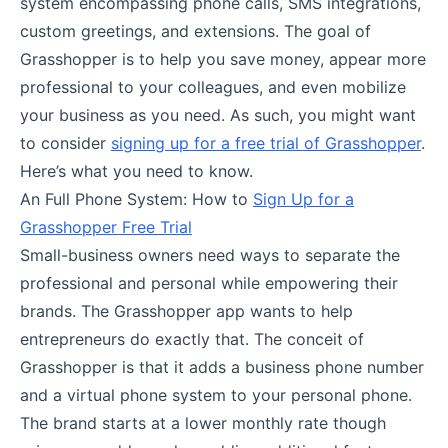
system encompassing phone calls, SMS integrations,
custom greetings, and extensions. The goal of
Grasshopper is to help you save money, appear more
professional to your colleagues, and even mobilize
your business as you need. As such, you might want
to consider
signing up for a free trial of Grasshopper
.
Here’s what you need to know.
An Full Phone System: How to
Sign Up for a
Grasshopper Free Trial
Small-business owners need ways to separate the
professional and personal while empowering their
brands. The Grasshopper app wants to help
entrepreneurs do exactly that. The conceit of
Grasshopper is that it adds a business phone number
and a virtual phone system to your personal phone.
The brand starts at a lower monthly rate though