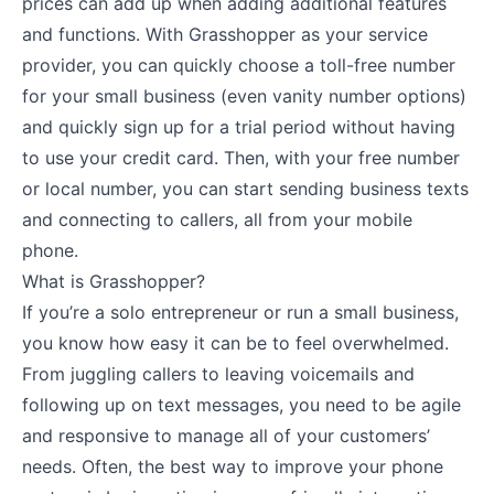
prices can add up when adding additional features
and functions. With Grasshopper as your service
provider, you can quickly choose a toll-free number
for your small business (even vanity number options)
and quickly sign up for a trial period without having
to use your credit card. Then, with your free number
or local number, you can start sending business texts
and connecting to callers, all from your mobile
phone.
What is Grasshopper?
If you’re a solo entrepreneur or run a small business,
you know how easy it can be to feel overwhelmed.
From juggling callers to leaving voicemails and
following up on text messages, you need to be agile
and responsive to manage all of your customers’
needs. Often, the best way to improve your phone