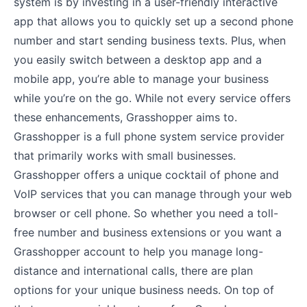
system is by investing in a user-friendly interactive
app that allows you to quickly set up a second phone
number and start sending business texts. Plus, when
you easily switch between a desktop app and a
mobile app, you’re able to manage your business
while you’re on the go. While not every service offers
these enhancements, Grasshopper aims to.
Grasshopper is a full phone system service provider
that primarily works with small businesses.
Grasshopper offers a unique cocktail of phone and
VoIP services that you can manage through your web
browser or cell phone. So whether you need a toll-
free number and business extensions or you want a
Grasshopper account to help you manage long-
distance and international calls, there are plan
options for your unique business needs. On top of