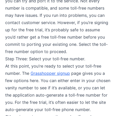
you can try and port it to the service. Not every
number is compatible, and some toll-free numbers
may have issues. If you run into problems, you can
contact customer service. However, if you’re signing
up for the free trial, it’s probably safe to assume
you’d rather get a free toll-free number before you
commit to porting your existing one. Select the toll-
free number option to proceed.
Step Three: Select your toll-free number.
At this point, you’re ready to select your toll-free
number. The
Grasshopper signup
page gives you a
few options here. You can either enter in your chosen
vanity number to see if it’s available, or you can let
the application auto-generate a toll-free number for
you. For the free trial, it’s often easier to let the site
auto-generate your toll-free phone number.