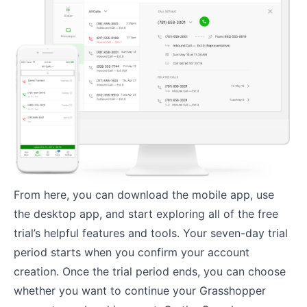
From here, you can download the mobile app, use
the desktop app, and start exploring all of the free
trial’s helpful features and tools. Your seven-day trial
period starts when you confirm your account
creation. Once the trial period ends, you can choose
whether you want to continue your Grasshopper