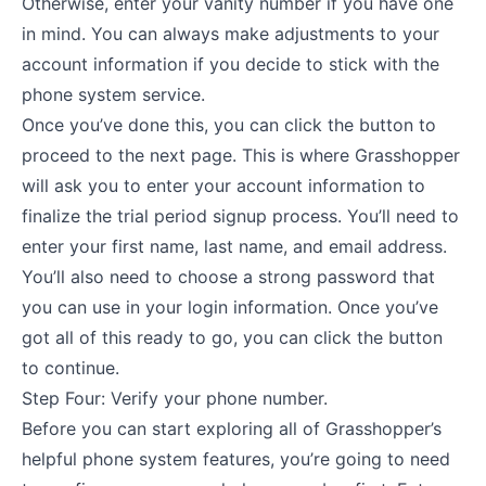
Otherwise, enter your vanity number if you have one
in mind. You can always make adjustments to your
account information if you decide to stick with the
phone system service.
Once you’ve done this, you can click the button to
proceed to the next page. This is where Grasshopper
will ask you to enter your account information to
finalize the trial period signup process. You’ll need to
enter your first name, last name, and email address.
You’ll also need to choose a strong password that
you can use in your login information. Once you’ve
got all of this ready to go, you can click the button
to continue.
Step Four: Verify your phone number.
Before you can start exploring all of Grasshopper’s
helpful phone system features, you’re going to need