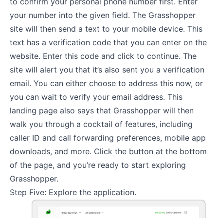
to confirm your personal phone number first. Enter
your number into the given field. The Grasshopper
site will then send a text to your mobile device. This
text has a verification code that you can enter on the
website. Enter this code and click to continue. The
site will alert you that it’s also sent you a verification
email. You can either choose to address this now, or
you can wait to verify your email address. This
landing page also says that Grasshopper will then
walk you through a cocktail of features, including
caller ID and call forwarding preferences, mobile app
downloads, and more. Click the button at the bottom
of the page, and you’re ready to start exploring
Grasshopper.
Step Five: Explore the application.