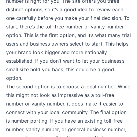
number is right for you. The site offers you three
distinct options, so it’s a good idea to review each
one carefully before you make your final decision. To
start, there’s the toll-free number or vanity number
option. This is the first option, and it’s what many trial
users and business owners select to start. This helps
your brand look bigger and more nationally
established. If you don’t want to let your business’s
small size hold you back, this could be a good
option.
The second option is to choose a local number. While
this might not look as impressive as a toll-free
number or vanity number, it does make it easier to
connect with your local community. The final option
is number porting. If you have an existing toll-free
number, vanity number, or general business number,