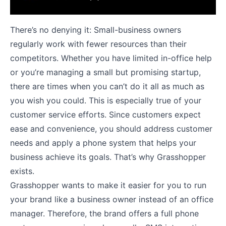
There’s no denying it: Small-business owners
regularly work with fewer resources than their
competitors. Whether you have limited in-office help
or you’re managing a small but promising startup,
there are times when you can’t do it all as much as
you wish you could. This is especially true of your
customer service efforts. Since customers expect
ease and convenience, you should address customer
needs and apply a phone system that helps your
business achieve its goals. That’s why Grasshopper
exists.
Grasshopper wants to make it easier for you to run
your brand like a business owner instead of an office
manager. Therefore, the brand offers a full phone