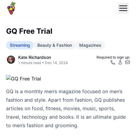
GQ Free Trial
Streaming
Beauty & Fashion
Magazines
Kate Richardson
Required to sign up:
1
minute read •
Dec 14, 2024
GQ is a monthly men’s magazine focused on men’s
fashion and style. Apart from fashion, GQ publishes
articles on food, fitness, movies, music, sports,
travel, technology and books. It is an ultimate guide
to men’s fashion and grooming.