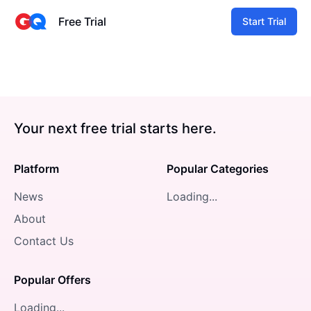
Free Trial
Start Trial
Your next free trial starts here.
Platform
Popular Categories
News
Loading...
About
Contact Us
Popular Offers
Loading...