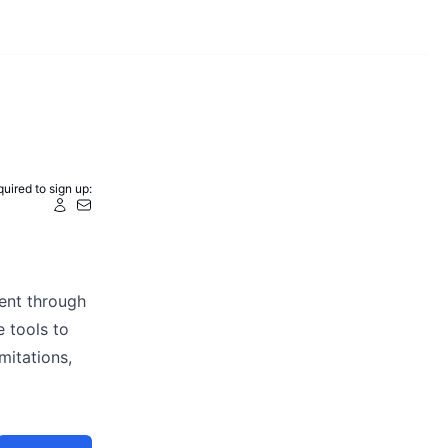
uired to sign up:
ent through
 tools to
mitations,