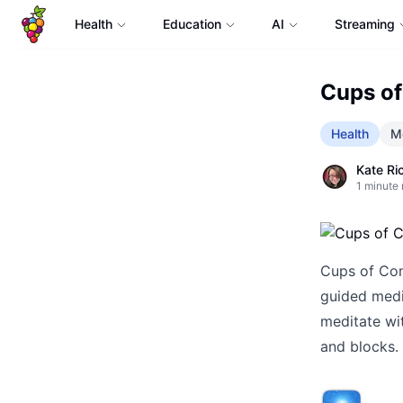
Health
Education
AI
Streaming
Cups of
Health
Me
Kate Ri
1
minute 
Cups of Con
guided medi
meditate wi
and blocks.