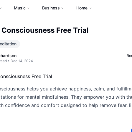
Music
Business
Home
 Consciousness Free Trial
ditation
chardson
Req
read •
Dec 14, 2024
sciousness helps you achieve happiness, calm, and fulfillm
tations for mental mindfulness. They empower you with the
th confidence and comfort designed to help remove fear, li