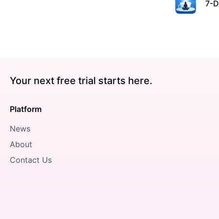
7-D
Your next free trial starts here.
Platform
News
About
Contact Us