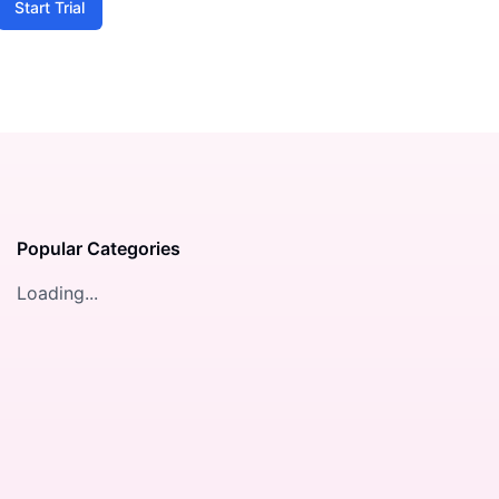
Start Trial
Popular Categories
Loading...