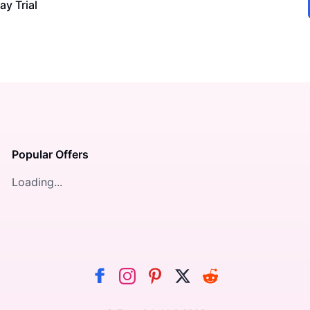
ay Trial
Popular Offers
Loading...