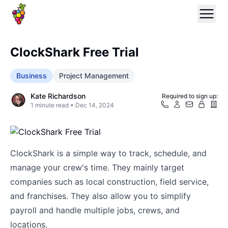
ClockShark Free Trial
Business
Project Management
Kate Richardson
Required to sign up:
1
minute read •
Dec 14, 2024
ClockShark is a simple way to track, schedule, and
manage your crew's time. They mainly target
companies such as local construction, field service,
and franchises. They also allow you to simplify
payroll and handle multiple jobs, crews, and
locations.