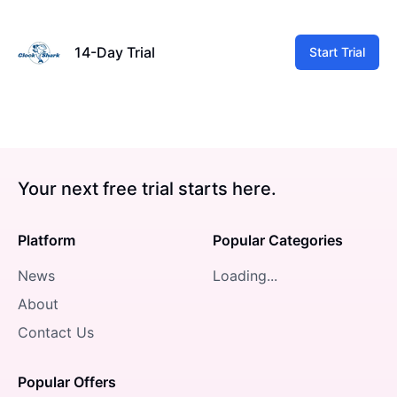
14-Day Trial
Start Trial
Your next free trial starts here.
Platform
Popular Categories
News
Loading...
About
Contact Us
Popular Offers