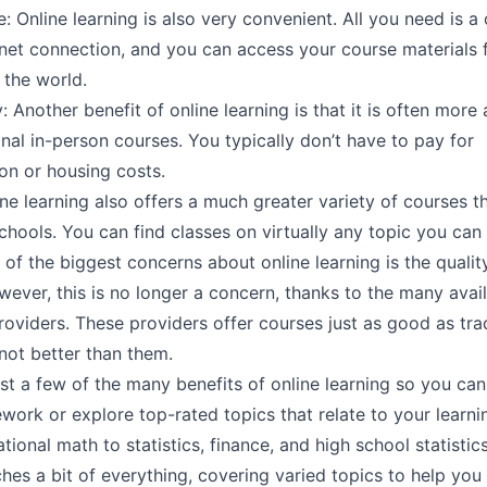
 Online learning is also very convenient. All you need is 
rnet connection, and you can access your course materials
 the world.
y: Another benefit of online learning is that it is often more
onal in-person courses. You typically don’t have to pay for
on or housing costs.
ine learning also offers a much greater variety of courses t
schools. You can find classes on virtually any topic you can 
 of the biggest concerns about online learning is the qualit
ever, this is no longer a concern, thanks to the many avail
oviders. These providers offer courses just as good as trad
not better than them.
st a few of the many benefits of online learning so you can
work or explore top-rated topics that relate to your learnin
ional math to statistics, finance, and high school statistic
aches a bit of everything, covering varied topics to help you 