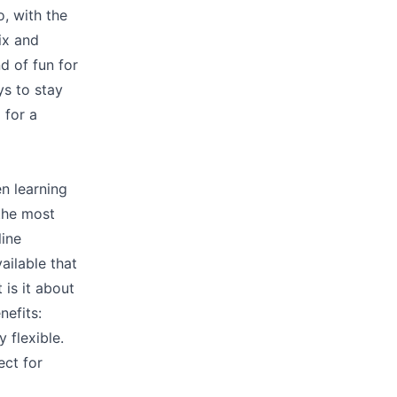
, with the
ix and
d of fun for
ys to stay
 for a
en learning
 the most
line
ailable that
 is it about
nefits:
y flexible.
ect for