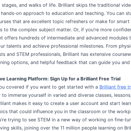
 stages, and walks of life. Brilliant skips the traditional vid
 hands-on approach to education and teaching. You can sta
rses that are excellent topic refreshers or make for smart
s to the complex subject matter. Or, if you’re more confide
liant offers hundreds of intermediate and advanced modules t
ur talents and achieve professional milestones. From physic
sts and STEM professionals, Brilliant has extensive coursew
arning options, and helpful feedback that can guide you an
ve Learning Platform: Sign Up for a Brilliant Free Trial
ou covered if you want to get started with a
Brilliant free tr
 to immerse yourself in varied and diverse classes, lessons
lliant makes it easy to create a user account and start lea
pics that could influence you in the classroom or the workp
’re trying to see STEM in a new way of working on fine-tu
ing skills, joining over the 11 million people learning on Bril