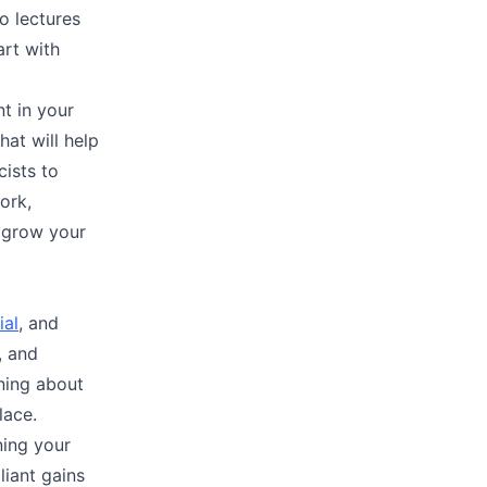
eo lectures
rt with
nt in your
hat will help
ists to
ork,
d grow your
ial
, and
, and
rning about
lace.
ning your
liant gains