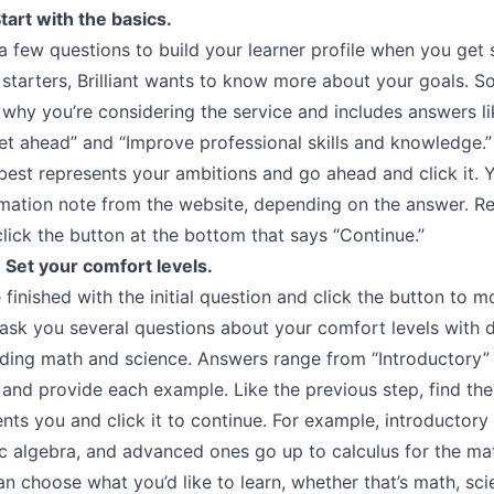
tart with the basics.
u a few questions to build your learner profile when you get 
or starters, Brilliant wants to know more about your goals. So
 why you’re considering the service and includes answers li
et ahead” and “Improve professional skills and knowledge.”
best represents your ambitions and go ahead and click it. Yo
rmation note from the website, depending on the answer. R
click the button at the bottom that says “Continue.”
 Set your comfort levels.
finished with the initial question and click the button to m
ll ask you several questions about your comfort levels with d
luding math and science. Answers range from “Introductory”
and provide each example. Like the previous step, find the
nts you and click it to continue. For example, introductory 
ic algebra, and advanced ones go up to calculus for the ma
n choose what you’d like to learn, whether that’s math, sci