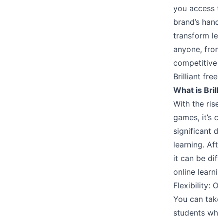
you access 
brand’s hand
transform le
anyone, from
competitive
Brilliant free
What is Bril
With the ris
games, it’s 
significant 
learning. Af
it can be di
online learn
Flexibility: 
You can tak
students wh