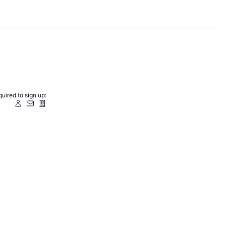
uired to sign up: