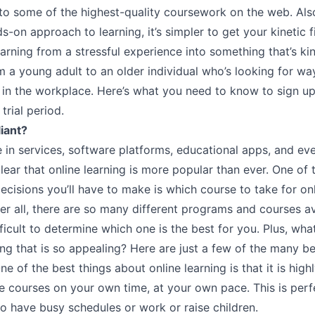
to some of the highest-quality coursework on the web. Also
s-on approach to learning, it’s simpler to get your kinetic f
arning from a stressful experience into something that’s kin
 a young adult to an older individual who’s looking for wa
 in the workplace. Here’s what you need to know to sign up
 trial period.
liant?
e in services, software platforms, educational apps, and ev
clear that online learning is more popular than ever. One of
decisions you’ll have to make is which course to take for on
ter all, there are so many different programs and courses av
fficult to determine which one is the best for you. Plus, what
ing that is so appealing? Here are just a few of the many be
One of the best things about online learning is that it is highl
e courses on your own time, at your own pace. This is perf
o have busy schedules or work or raise children.