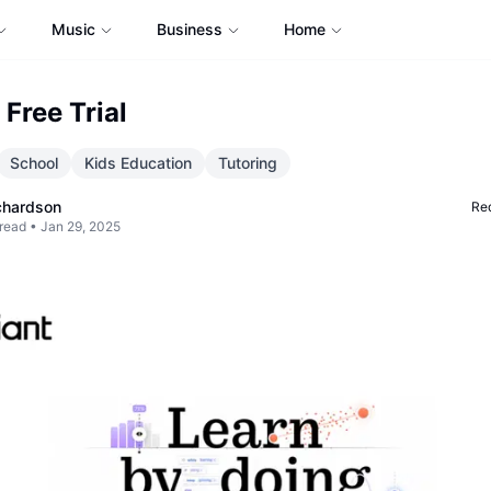
Music
Business
Home
t Free Trial
School
Kids Education
Tutoring
chardson
Req
read •
Jan 29, 2025