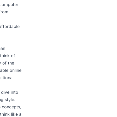
a computer
 from
 affordable
han
think of.
y of the
able online
itional
 dive into
g style.
s concepts,
think like a