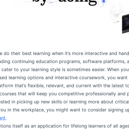
 do their best learning when it’s more interactive and han
nding continuing education programs, software platforms, 
 cater to your learning style is sometimes easier. When you
based learning options and interactive coursework, you want
atform that’s flexible, relevant, and current with the latest t
courses that will keep you competitive professionally and pe
ested in picking up new skills or learning more about critic
 you in the workplace, you might want to consider signing u
iant
.
itions itself as an application for lifelong learners of all age