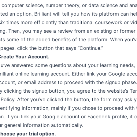
, computer science, number theory, or data science and ana
ted an option, Brilliant will tell you how its platform can he
six times more efficiently than traditional coursework or v
ning. Then, you may see a review from an existing or forme
ghts some of the added benefits of the platform. When you’
pages, click the button that says “Continue.”
Create Your Account.
u’ve answered some questions about your learning needs, it
rilliant online learning account. Either link your Google acc
count, or email address to proceed with the signup phase.
y clicking the signup button, you agree to the website’s T
 Policy. After you’ve clicked the button, the form may ask 
entifying information, mainly if you chose to proceed with 
n. If you link your Google account or Facebook profile, it 
r general information automatically.
hoose your trial option.