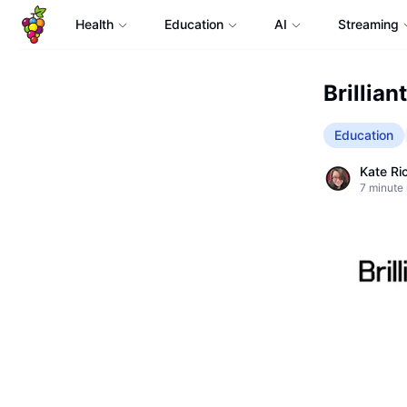
Health
Education
AI
Streaming
Brillian
Education
Kate Ri
7
minute 