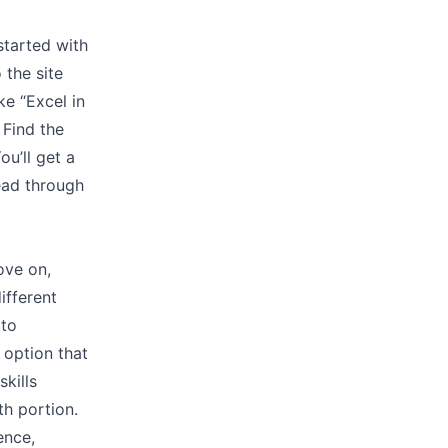
started with
 the site
ke “Excel in
 Find the
u’ll get a
ead through
ove on,
ifferent
 to
 option that
skills
th portion.
ence,