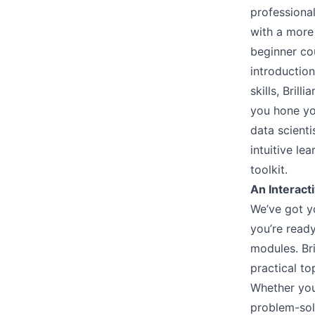
professional
with a more
beginner cou
introduction
skills, Bril
you hone yo
data scienti
intuitive le
toolkit.
An Interacti
We’ve got y
you’re ready
modules. Bri
practical to
Whether you
problem-solv