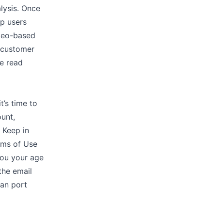
lysis. Once
lp users
ideo-based
r customer
ve read
’s time to
ount,
 Keep in
erms of Use
you your age
the email
can port