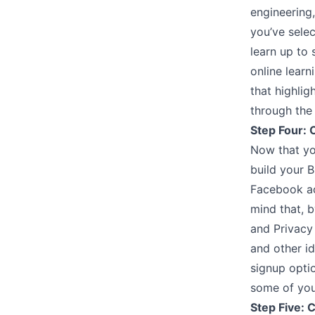
engineering
you’ve selec
learn up to 
online lear
that highli
through the 
Step Four: 
Now that yo
build your B
Facebook ac
mind that, b
and Privacy
and other id
signup optio
some of you
Step Five: C