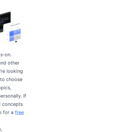
ds-on.
and other
’re looking
 to choose
opics,
rsonally. If
al concepts
p for a
free
s,