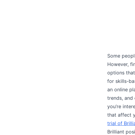
Some people
However, fi
options that
for skills-
an online pl
trends, and 
you’re inter
that affect
trial of Brill
Brilliant pos