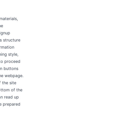
materials,
he
signup
s structure
ormation
ning style,
 to proceed
en buttons
 the webpage.
 the site
ottom of the
an read up
re prepared