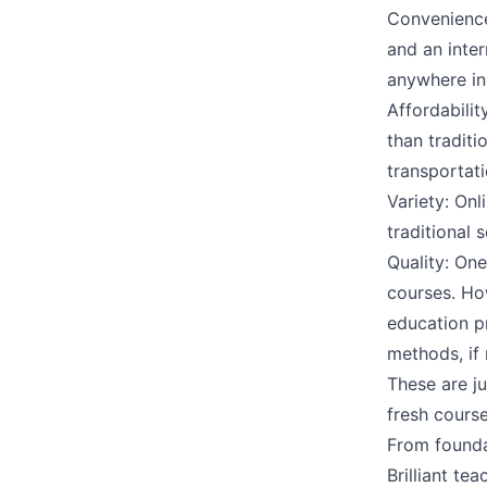
Convenience:
and an inte
anywhere in
Affordabilit
than traditi
transportati
Variety: Onl
traditional 
Quality: One
courses. How
education pr
methods, if 
These are ju
fresh course
From foundat
Brilliant te