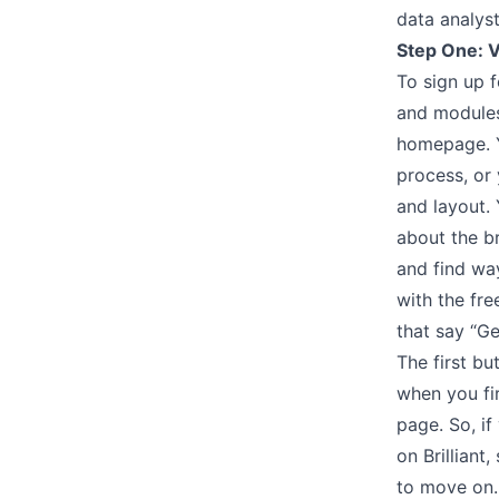
data analyst
Step One: V
To sign up f
and modules 
homepage. Yo
process, or 
and layout.
about the br
and find way
with the fre
that say “Ge
The first bu
when you fir
page. So, if
on Brilliant
to move on.