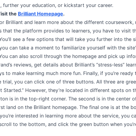
, further your education, or kickstart your career.
isit the
Brilliant Homepage
.
or Brilliant and learn more about the different coursework, 
that the platform provides to learners, you have to visit t
u’ll see a few options that will take you further into the 
you can take a moment to familiarize yourself with the site’
 You can also scroll through the homepage and pick up inf
and’s reviews, get details about Brilliant’s “stress-less” lear
s to make learning much more fun. Finally, if you’re ready
e trial, you can click one of three buttons. All three are gre
t Started.” However, they’re located in different spots on
tton is in the top-right corner. The second is in the center of
st land on the Brilliant homepage. The final one is at the b
 you’re interested in learning more about the service, you c
, scroll to the bottom, and click the green button when you’