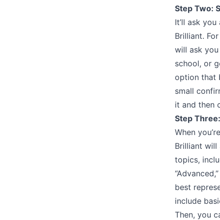
Step Two: S
It’ll ask yo
Brilliant. F
will ask you
school, or g
option that 
small confi
it and then 
Step Three:
When you’re 
Brilliant wi
topics, inc
“Advanced,” 
best represe
include bas
Then, you ca