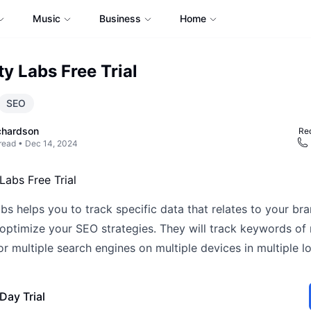
Music
Business
Home
ty Labs Free Trial
SEO
chardson
Req
read •
Dec 14, 2024
bs helps you to track specific data that relates to your br
optimize your SEO strategies. They will track keywords of 
r multiple search engines on multiple devices in multiple lo
Day Trial