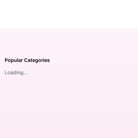
Popular Categories
Loading...