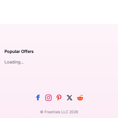
Popular Offers
Loading...
© Freetrials LLC
2026