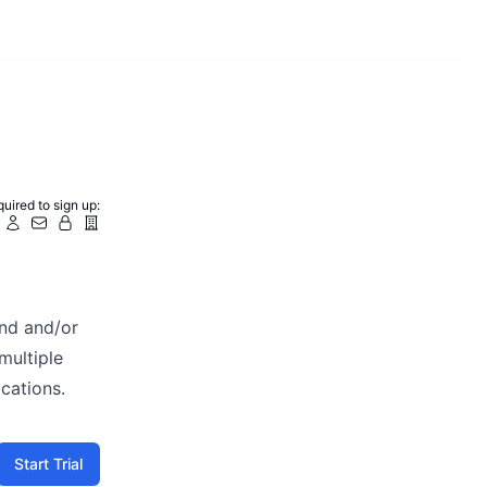
uired to sign up:
and and/or
multiple
cations.
Start Trial