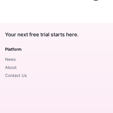
Your next free trial starts here.
Platform
News
About
Contact Us