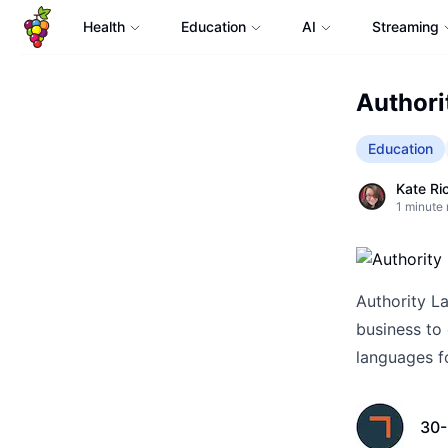
Health
Education
AI
Streaming
Authori
Education
Kate Ri
1
minute 
Authority La
business to 
languages fo
30-