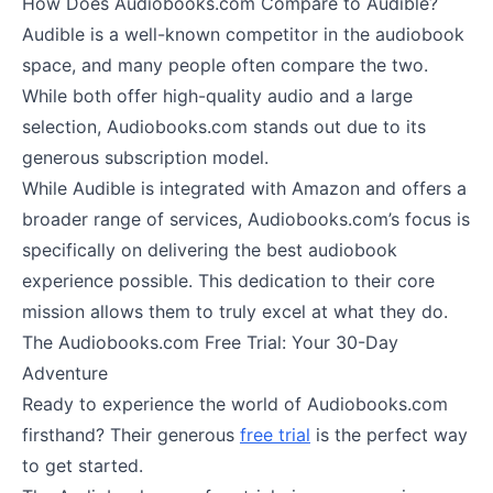
How Does Audiobooks.com Compare to Audible?
Audible is a well-known competitor in the audiobook
space, and many people often compare the two.
While both offer high-quality audio and a large
selection, Audiobooks.com stands out due to its
generous subscription model.
While Audible is integrated with Amazon and offers a
broader range of services, Audiobooks.com’s focus is
specifically on delivering the best audiobook
experience possible. This dedication to their core
mission allows them to truly excel at what they do.
The Audiobooks.com Free Trial: Your 30-Day
Adventure
Ready to experience the world of Audiobooks.com
firsthand? Their generous
free trial
is the perfect way
to get started.