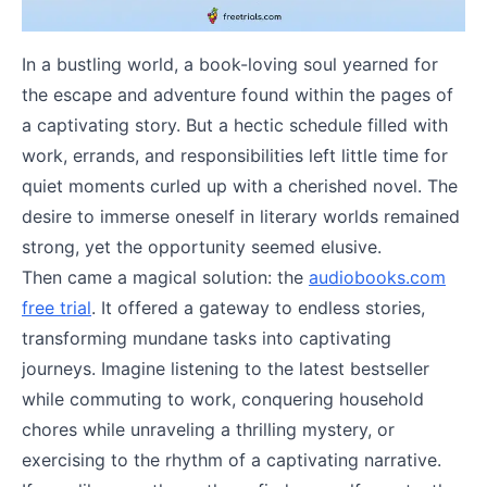
In a bustling world, a book-loving soul yearned for
the escape and adventure found within the pages of
a captivating story. But a hectic schedule filled with
work, errands, and responsibilities left little time for
quiet moments curled up with a cherished novel. The
desire to immerse oneself in literary worlds remained
strong, yet the opportunity seemed elusive.
Then came a magical solution: the
audiobooks.com
free trial
. It offered a gateway to endless stories,
transforming mundane tasks into captivating
journeys. Imagine listening to the latest bestseller
while commuting to work, conquering household
chores while unraveling a thrilling mystery, or
exercising to the rhythm of a captivating narrative.