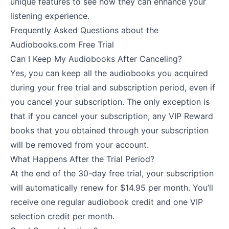
unique features to see how they can enhance your
listening experience.
Frequently Asked Questions about the
Audiobooks.com Free Trial
Can I Keep My Audiobooks After Canceling?
Yes, you can keep all the audiobooks you acquired
during your free trial and subscription period, even if
you cancel your subscription. The only exception is
that if you cancel your subscription, any VIP Reward
books that you obtained through your subscription
will be removed from your account.
What Happens After the Trial Period?
At the end of the 30-day free trial, your subscription
will automatically renew for $14.95 per month. You’ll
receive one regular audiobook credit and one VIP
selection credit per month.