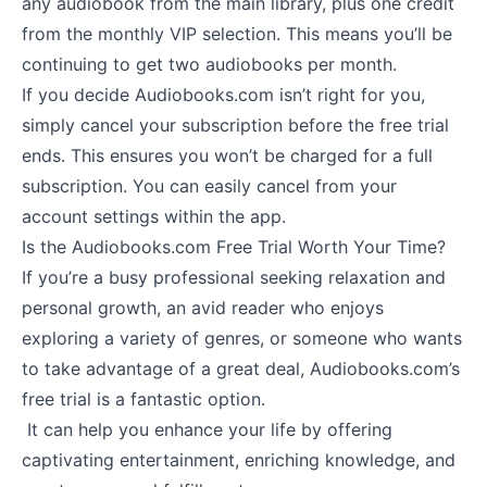
any audiobook from the main library, plus one credit
from the monthly VIP selection. This means you’ll be
continuing to get two audiobooks per month.
If you decide Audiobooks.com isn’t right for you,
simply cancel your subscription before the free trial
ends. This ensures you won’t be charged for a full
subscription. You can easily cancel from your
account settings within the app.
Is the Audiobooks.com Free Trial Worth Your Time?
If you’re a busy professional seeking relaxation and
personal growth, an avid reader who enjoys
exploring a variety of genres, or someone who wants
to take advantage of a great deal, Audiobooks.com’s
free trial is a fantastic option.
It can help you enhance your life by offering
captivating entertainment, enriching knowledge, and