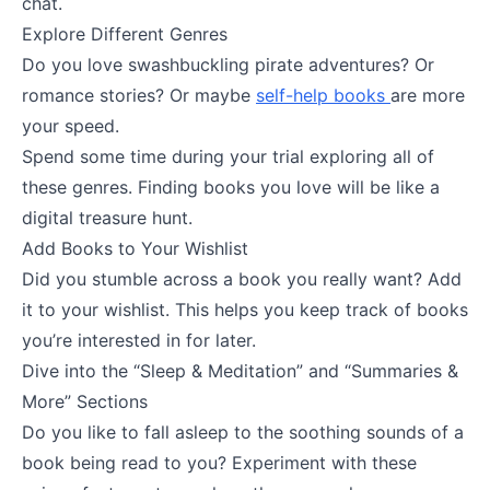
chat.
Explore Different Genres
Do you love swashbuckling pirate adventures? Or
romance stories? Or maybe
self-help books
are more
your speed.
Spend some time during your trial exploring all of
these genres. Finding books you love will be like a
digital treasure hunt.
Add Books to Your Wishlist
Did you stumble across a book you really want? Add
it to your wishlist. This helps you keep track of books
you’re interested in for later.
Dive into the “Sleep & Meditation” and “Summaries &
More” Sections
Do you like to fall asleep to the soothing sounds of a
book being read to you? Experiment with these