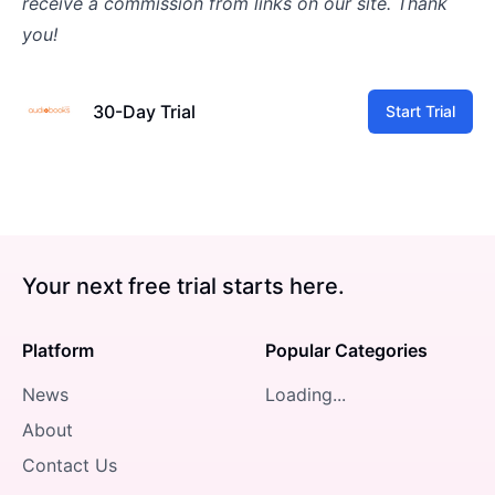
receive a commission from links on our site. Thank
you!
30-Day Trial
Start Trial
Your next free trial starts here.
Platform
Popular Categories
News
Loading...
About
Contact Us