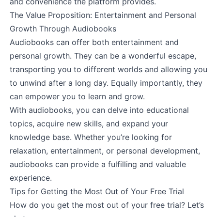
and convenience the platform provides.
The Value Proposition: Entertainment and Personal
Growth Through Audiobooks
Audiobooks can offer both entertainment and
personal growth. They can be a wonderful escape,
transporting you to different worlds and allowing you
to unwind after a long day. Equally importantly, they
can empower you to learn and grow.
With audiobooks, you can delve into educational
topics, acquire new skills, and expand your
knowledge base. Whether you’re looking for
relaxation, entertainment, or personal development,
audiobooks can provide a fulfilling and valuable
experience.
Tips for Getting the Most Out of Your Free Trial
How do you get the most out of your free trial? Let’s