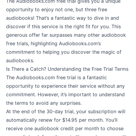
The Audiobooks.com free trial gives you a unique
opportunity to enjoy not one, but three free
audiobooks! That’s a fantastic way to dive in and
discover if this service is the right fit for you. This
generous offer far surpasses many other audiobook
free trials, highlighting Audiobooks.com’s
commitment to helping you discover the magic of
audiobooks.
Is There a Catch? Understanding the Free Trial Terms
The Audiobooks.com free trial is a fantastic
opportunity to experience their service without any
commitment. However, it’s important to understand
the terms to avoid any surprises.
At the end of the 30-day trial, your subscription will
automatically renew for $14.95 per month. You’ll
receive one audiobook credit per month to choose