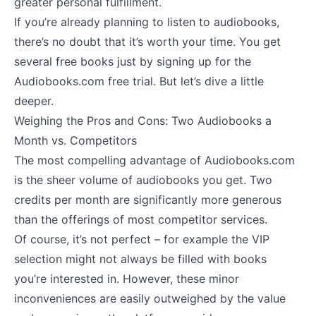
greater personal fulfillment.
If you’re already planning to listen to audiobooks,
there’s no doubt that it’s worth your time. You get
several free books just by signing up for the
Audiobooks.com free trial. But let’s dive a little
deeper.
Weighing the Pros and Cons: Two Audiobooks a
Month vs. Competitors
The most compelling advantage of Audiobooks.com
is the sheer volume of audiobooks you get. Two
credits per month are significantly more generous
than the offerings of most competitor services.
Of course, it’s not perfect – for example the VIP
selection might not always be filled with books
you’re interested in. However, these minor
inconveniences are easily outweighed by the value