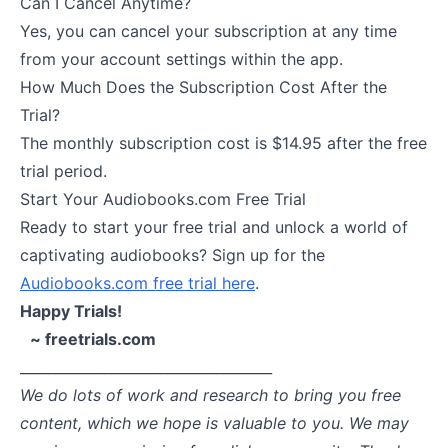
Can I Cancel Anytime?
Yes, you can cancel your subscription at any time
from your account settings within the app.
How Much Does the Subscription Cost After the
Trial?
The monthly subscription cost is $14.95 after the free
trial period.
Start Your Audiobooks.com Free Trial
Ready to start your free trial and unlock a world of
captivating audiobooks? Sign up for the
Audiobooks.com free trial here
.
Happy Trials!
~ freetrials.com
____________________________________
We do lots of work and research to bring you free
content, which we hope is valuable to you. We may