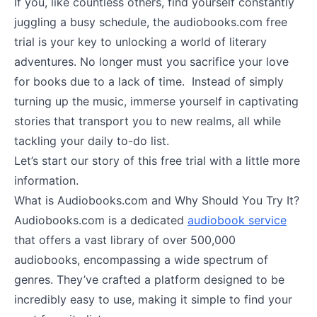
If you, like countless others, find yourself constantly
juggling a busy schedule, the audiobooks.com free
trial is your key to unlocking a world of literary
adventures. No longer must you sacrifice your love
for books due to a lack of time. Instead of simply
turning up the music, immerse yourself in captivating
stories that transport you to new realms, all while
tackling your daily to-do list.
Let’s start our story of this free trial with a little more
information.
What is Audiobooks.com and Why Should You Try It?
Audiobooks.com is a dedicated
audiobook service
that offers a vast library of over 500,000
audiobooks, encompassing a wide spectrum of
genres. They’ve crafted a platform designed to be
incredibly easy to use, making it simple to find your