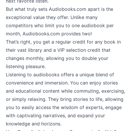
next favorite listen.
But what truly sets Audiobooks.com apart is the
exceptional value they offer. Unlike many
competitors who limit you to one audiobook per
month, Audiobooks.com provides two!
That’s right, you get a regular credit for any book in
their vast library and a VIP selection credit that
changes monthly, allowing you to double your
listening pleasure.
Listening to audiobooks offers a unique blend of
convenience and immersion. You can enjoy stories
and educational content while commuting, exercising,
or simply relaxing. They bring stories to life, allowing
you to easily access the wisdom of experts, engage
with captivating narratives, and expand your
knowledge and horizons.