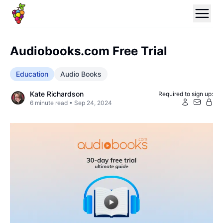
Audiobooks.com Free Trial
Education
Audio Books
Kate Richardson
Required to sign up:
6
minute read •
Sep 24, 2024