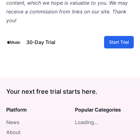
content, which we hope is valuable to you. We may
receive a commission from links on our site. Thank
you!
30-Day Trial
Start Trial
Your next free trial starts here.
Platform
Popular Categories
News
Loading...
About