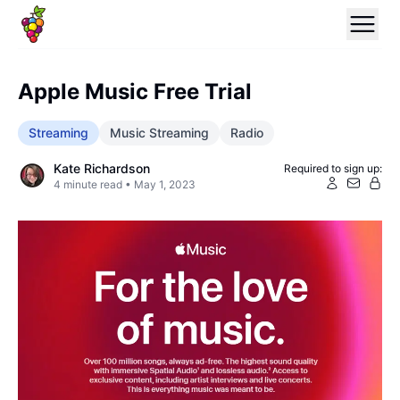
Apple Music Free Trial
Streaming
Music Streaming
Radio
Kate Richardson
Required to sign up:
4
minute read •
May 1, 2023