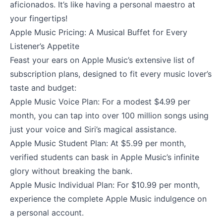
aficionados. It’s like having a personal maestro at
your fingertips!
Apple Music Pricing: A Musical Buffet for Every
Listener’s Appetite
Feast your ears on Apple Music’s extensive list of
subscription plans, designed to fit every music lover’s
taste and budget:
Apple Music Voice Plan: For a modest $4.99 per
month, you can tap into over 100 million songs using
just your voice and Siri’s magical assistance.
Apple Music Student Plan: At $5.99 per month,
verified students can bask in Apple Music’s infinite
glory without breaking the bank.
Apple Music Individual Plan: For $10.99 per month,
experience the complete Apple Music indulgence on
a personal account.