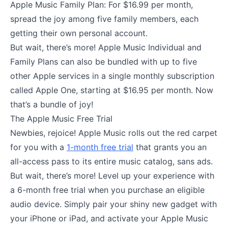
Apple Music Family Plan: For $16.99 per month,
spread the joy among five family members, each
getting their own personal account.
But wait, there’s more! Apple Music Individual and
Family Plans can also be bundled with up to five
other Apple services in a single monthly subscription
called Apple One, starting at $16.95 per month. Now
that’s a bundle of joy!
The Apple Music Free Trial
Newbies, rejoice! Apple Music rolls out the red carpet
for you with a
1-month free trial
that grants you an
all-access pass to its entire music catalog, sans ads.
But wait, there’s more! Level up your experience with
a 6-month free trial when you purchase an eligible
audio device. Simply pair your shiny new gadget with
your iPhone or iPad, and activate your Apple Music