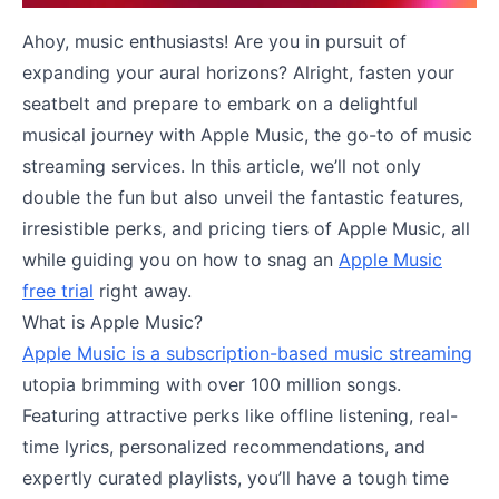
Ahoy, music enthusiasts! Are you in pursuit of
expanding your aural horizons? Alright, fasten your
seatbelt and prepare to embark on a delightful
musical journey with Apple Music, the go-to of music
streaming services. In this article, we’ll not only
double the fun but also unveil the fantastic features,
irresistible perks, and pricing tiers of Apple Music, all
while guiding you on how to snag an
Apple Music
free trial
right away.
What is Apple Music?
Apple Music is a subscription-based music streaming
utopia brimming with over 100 million songs.
Featuring attractive perks like offline listening, real-
time lyrics, personalized recommendations, and
expertly curated playlists, you’ll have a tough time