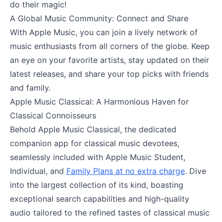
do their magic!
A Global Music Community: Connect and Share
With Apple Music, you can join a lively network of
music enthusiasts from all corners of the globe. Keep
an eye on your favorite artists, stay updated on their
latest releases, and share your top picks with friends
and family.
Apple Music Classical: A Harmonious Haven for
Classical Connoisseurs
Behold Apple Music Classical, the dedicated
companion app for classical music devotees,
seamlessly included with Apple Music Student,
Individual, and
Family Plans at no extra charge
. Dive
into the largest collection of its kind, boasting
exceptional search capabilities and high-quality
audio tailored to the refined tastes of classical music