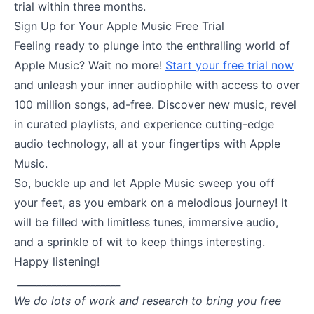
trial within three months.
Sign Up for Your Apple Music Free Trial
Feeling ready to plunge into the enthralling world of
Apple Music? Wait no more!
Start your free trial now
and unleash your inner audiophile with access to over
100 million songs, ad-free. Discover new music, revel
in curated playlists, and experience cutting-edge
audio technology, all at your fingertips with Apple
Music.
So, buckle up and let Apple Music sweep you off
your feet, as you embark on a melodious journey! It
will be filled with limitless tunes, immersive audio,
and a sprinkle of wit to keep things interesting.
Happy listening!
_____________________
We do lots of work and research to bring you free