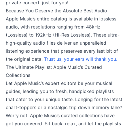
private concert, just for you!
Because You Deserve the Absolute Best Audio
Apple Music’s entire catalog is available in lossless
audio, with resolutions ranging from 48kHz
(Lossless) to 192kHz (Hi-Res Lossless). These ultra-
high-quality audio files deliver an unparalleled
listening experience that preserves every last bit of
the original data.
Trust us, your ears will thank you.
The Ultimate Playlist: Apple Music’s Curated
Collections
Let Apple Music’s expert editors be your musical
guides, leading you to fresh, handpicked playlists
that cater to your unique taste. Longing for the latest
chart-toppers or a nostalgic trip down memory lane?
Worry not! Apple Music’s curated collections have
got you covered. Sit back, relax, and let the playlists