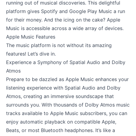
running out of musical discoveries. This delightful
platform gives Spotify and Google Play Music a run
for their money. And the icing on the cake? Apple
Music is accessible across a wide array of devices.
Apple Music Features
The music platform is not without its amazing
features! Let’s dive in.
Experience a Symphony of Spatial Audio and Dolby
Atmos
Prepare to be dazzled as Apple Music enhances your
listening experience with Spatial Audio and Dolby
Atmos, creating an immersive soundscape that
surrounds you. With thousands of Dolby Atmos music
tracks available to Apple Music subscribers, you can
enjoy automatic playback on compatible Apple,
Beats, or most Bluetooth headphones. It’s like a