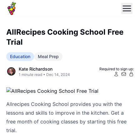
AllRecipes Cooking School Free
Trial
Education
Meal Prep
Kate Richardson
Required to sign up:
1
minute read •
Dec 14, 2024
Allrecipes Cooking School provides you with the
lessons and skills to improve in the kitchen. Get a
free month of cooking classes by starting this free
trial.