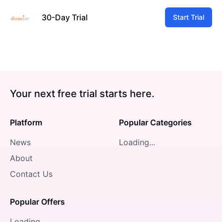
30-Day Trial
Start Trial
Your next free trial starts here.
Platform
Popular Categories
News
Loading...
About
Contact Us
Popular Offers
Loading...