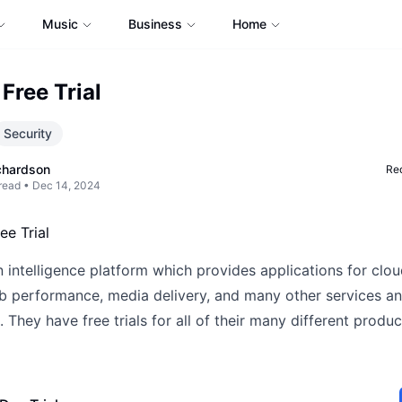
Music
Business
Home
Free Trial
Security
chardson
Req
read •
Dec 14, 2024
 intelligence platform which provides applications for clou
eb performance, media delivery, and many other services a
. They have free trials for all of their many different produ