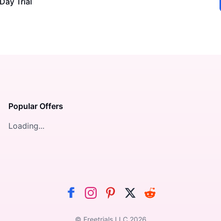
Day Trial
Popular Offers
Loading...
© Freetrials LLC
2026