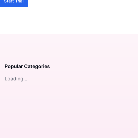
Start Trial
Popular Categories
Loading...