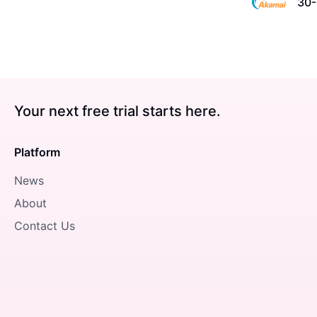
30-
Your next free trial starts here.
Platform
News
About
Contact Us