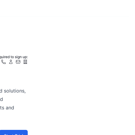
uired to sign up:
d solutions,
nd
cts and