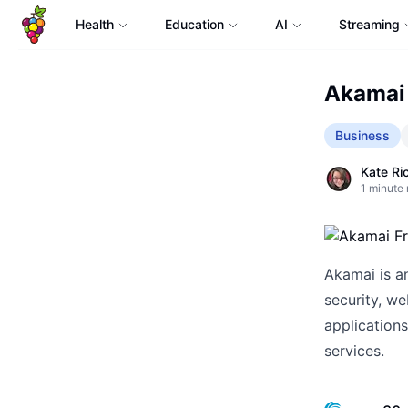
Health
Education
AI
Streaming
Akamai 
Business
Kate Ri
1
minute 
Akamai is an
security, w
applications
services.