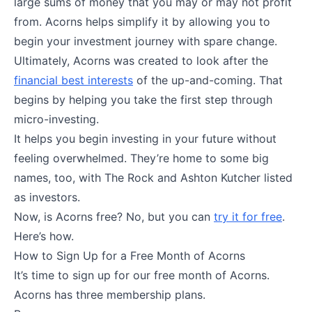
large sums of money that you may or may not profit
from. Acorns helps simplify it by allowing you to
begin your investment journey with spare change.
Ultimately, Acorns was created to look after the
financial best interests
of the up-and-coming. That
begins by helping you take the first step through
micro-investing.
It helps you begin investing in your future without
feeling overwhelmed. They’re home to some big
names, too, with The Rock and Ashton Kutcher listed
as investors.
Now, is Acorns free? No, but you can
try it for free
.
Here’s how.
How to Sign Up for a Free Month of Acorns
It’s time to sign up for our free month of Acorns.
Acorns has three membership plans.