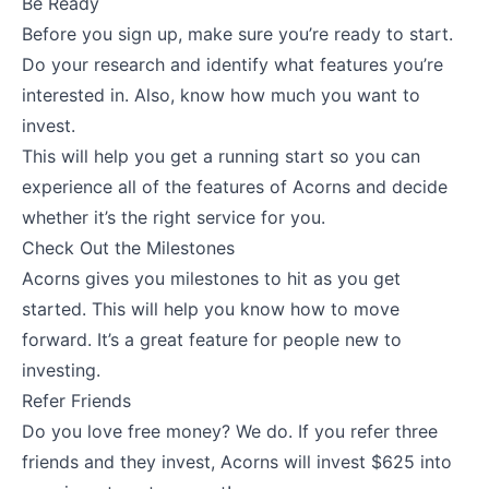
Be Ready
Before you sign up, make sure you’re ready to start.
Do your research and identify what features you’re
interested in. Also, know how much you want to
invest.
This will help you get a running start so you can
experience all of the features of Acorns and decide
whether it’s the right service for you.
Check Out the Milestones
Acorns gives you milestones to hit as you get
started. This will help you know how to move
forward. It’s a great feature for people new to
investing.
Refer Friends
Do you love free money? We do. If you refer three
friends and they invest, Acorns will invest $625 into