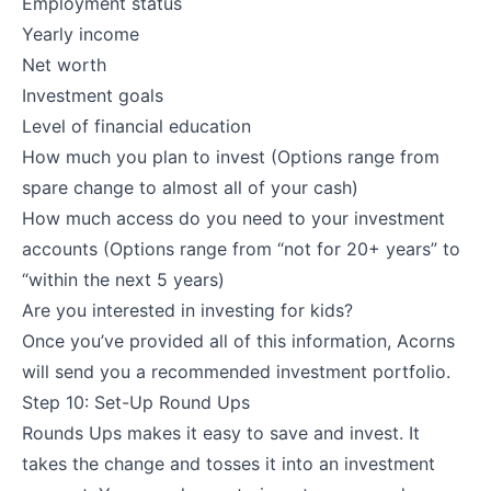
Employment status
Yearly income
Net worth
Investment goals
Level of financial education
How much you plan to invest (Options range from
spare change to almost all of your cash)
How much access do you need to your investment
accounts (Options range from “not for 20+ years” to
“within the next 5 years)
Are you interested in investing for kids?
Once you’ve provided all of this information, Acorns
will send you a recommended investment portfolio.
Step 10: Set-Up Round Ups
Rounds Ups makes it easy to save and invest. It
takes the change and tosses it into an investment