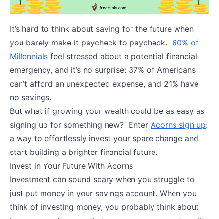
It’s hard to think about saving for the future when
you barely make it paycheck to paycheck.
60% of
Millennials
feel stressed about a potential financial
emergency, and it’s no surprise: 37% of Americans
can’t afford an unexpected expense, and 21% have
no savings.
But what if growing your wealth could be as easy as
signing up for something new? Enter
Acorns sign up
:
a way to effortlessly invest your spare change and
start building a brighter financial future.
Invest in Your Future With Acorns
Investment can sound scary when you struggle to
just put money in your savings account. When you
think of investing money, you probably think about