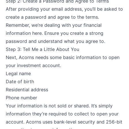
Step 2: Create a Password and Agree to Terms
After providing your email address, you’ll be asked to
create a password and agree to the terms.
Remember, we’re dealing with your financial
information here. Ensure you create a strong
password and understand what you agree to.
Step 3: Tell Me a Little About You
Next, Acorns needs some basic information to open
your investment account.
Legal name
Date of birth
Residential address
Phone number
Your information is not sold or shared. It’s simply
information they’re required to collect to open your
account. Acorns uses bank-level security and 256-bit