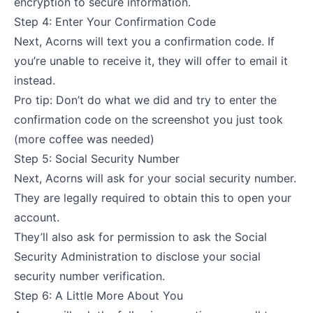
encryption to secure information.
Step 4: Enter Your Confirmation Code
Next, Acorns will text you a confirmation code. If
you’re unable to receive it, they will offer to email it
instead.
Pro tip: Don’t do what we did and try to enter the
confirmation code on the screenshot you just took
(more coffee was needed)
Step 5: Social Security Number
Next, Acorns will ask for your social security number.
They are legally required to obtain this to open your
account.
They’ll also ask for permission to ask the Social
Security Administration to disclose your social
security number verification.
Step 6: A Little More About You