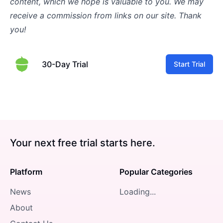
content, which we hope is valuable to you. We may
receive a commission from links on our site. Thank
you!
30-Day Trial
Start Trial
Your next free trial starts here.
Platform
Popular Categories
News
Loading...
About