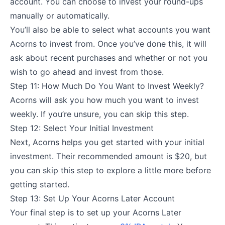
account. You can choose to invest your round-ups
manually or automatically.
You’ll also be able to select what accounts you want
Acorns to invest from. Once you’ve done this, it will
ask about recent purchases and whether or not you
wish to go ahead and invest from those.
Step 11: How Much Do You Want to Invest Weekly?
Acorns will ask you how much you want to invest
weekly. If you’re unsure, you can skip this step.
Step 12: Select Your Initial Investment
Next, Acorns helps you get started with your initial
investment. Their recommended amount is $20, but
you can skip this step to explore a little more before
getting started.
Step 13: Set Up Your Acorns Later Account
Your final step is to set up your Acorns Later