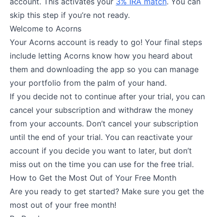
account. This activates your
3% IRA match
. You can
skip this step if you’re not ready.
Welcome to Acorns
Your Acorns account is ready to go! Your final steps
include letting Acorns know how you heard about
them and downloading the app so you can manage
your portfolio from the palm of your hand.
If you decide not to continue after your trial, you can
cancel your subscription and withdraw the money
from your accounts. Don’t cancel your subscription
until the end of your trial. You can reactivate your
account if you decide you want to later, but don’t
miss out on the time you can use for the free trial.
How to Get the Most Out of Your Free Month
Are you ready to get started? Make sure you get the
most out of your free month!