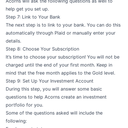
Acorns will ask the following questions as well to
help get you set up.
Step 7: Link to Your Bank
The next step is to link to your bank. You can do this
automatically through Plaid or manually enter your
details.
Step 8: Choose Your Subscription
It’s time to choose your subscription! You will not be
charged until the end of your first month. Keep in
mind that the free month applies to the Gold level.
Step 9: Set Up Your Investment Account
During this step, you will answer some basic
questions to help Acorns create an investment
portfolio for you.
Some of the questions asked will include the
following: