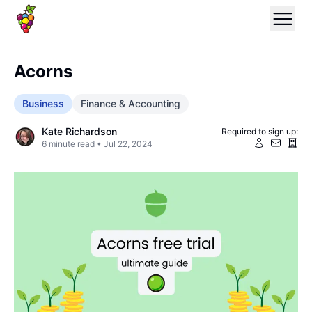
Acorns
Business
Finance & Accounting
Kate Richardson
Required to sign up:
6
minute read •
Jul 22, 2024