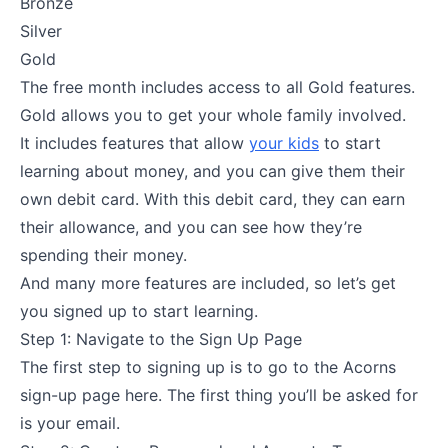
Bronze
Silver
Gold
The free month includes access to all Gold features.
Gold allows you to get your whole family involved.
It includes features that allow
your kids
to start
learning about money, and you can give them their
own debit card. With this debit card, they can earn
their allowance, and you can see how they’re
spending their money.
And many more features are included, so let’s get
you signed up to start learning.
Step 1: Navigate to the Sign Up Page
The first step to signing up is to go to the Acorns
sign-up page here. The first thing you’ll be asked for
is your email.