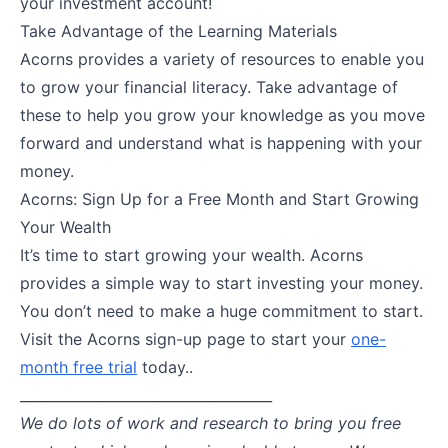
your investment account!
Take Advantage of the Learning Materials
Acorns provides a variety of resources to enable you
to grow your financial literacy. Take advantage of
these to help you grow your knowledge as you move
forward and understand what is happening with your
money.
Acorns: Sign Up for a Free Month and Start Growing
Your Wealth
It’s time to start growing your wealth. Acorns
provides a simple way to start investing your money.
You don’t need to make a huge commitment to start.
Visit the Acorns sign-up page to start your
one-
month free trial
today..
____________________________________
We do lots of work and research to bring you free